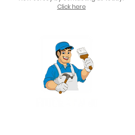
Click here
2 University Plaza, Suite 100, Hackensack NJ 07601 - (551) 497-5938
NJHIC: 13VH11673100
rvices for New Jersey, including Mahwah, Upper Saddle River, Bergen County
nsack, Franklin Lakes, Wayne, West Caldwell, East Hanover, Livingston, Ro