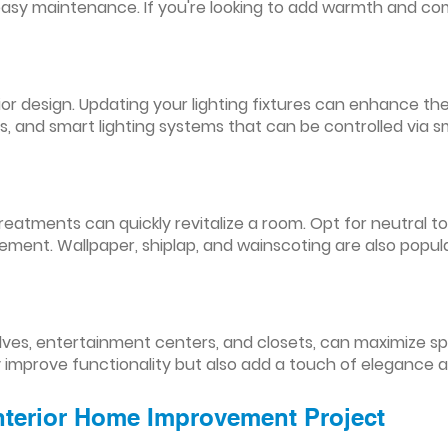
easy maintenance. If you're looking to add warmth and comf
nterior design. Updating your lighting fixtures can enhance
res, and smart lighting systems that can be controlled via
reatments can quickly revitalize a room. Opt for neutral to
ement. Wallpaper, shiplap, and wainscoting are also popul
lves, entertainment centers, and closets, can maximize s
y improve functionality but also add a touch of elegance 
Interior Home Improvement Project