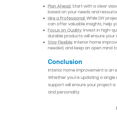
Plan Ahead:
Start with a clear vis
based on your needs and resourc
Hire a Professional:
While DIY projec
can offer valuable insights, help y
Focus on Quality
: Invest in high-q
durable products will ensure your
Stay Flexible
: Interior home impro
needed, and keep an open mind to
Conclusion​
Interior home improvement is an ex
Whether you're updating a single r
support will ensure your project i
and personality.