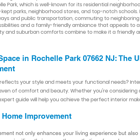
e Park, which is well-known for its residential neighborh
ll-kept parks, neighborhood stores, and top-notch schools.
ys and public transportation, commuting to neighboring cit
sibilities and a family-friendly ambiance that appeals to a
ility and suburban comforts combine to make it a friendly a
Space in Rochelle Park 07662 NJ: The U
ent​​
reflects your style and meets your functional needs? Int
aven of comfort and beauty. Whether you're considering
xpert guide will help you achieve the perfect interior mak
ior Home Improvement
ement not only enhances your living experience but also 