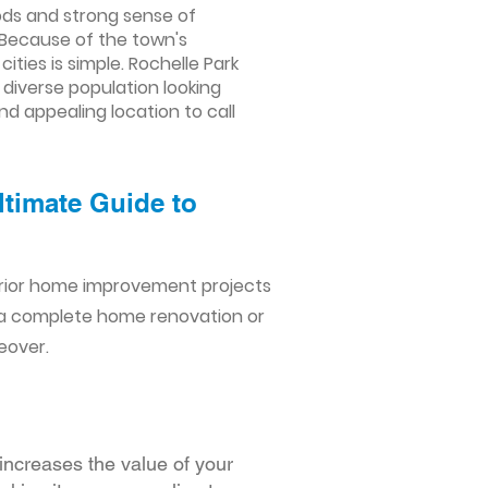
oods and strong sense of
 Because of the town's
ies is simple. Rochelle Park
 diverse population looking
nd appealing location to call
ltimate Guide to
erior home improvement projects
 a complete home renovation or
eover.
increases the value of your