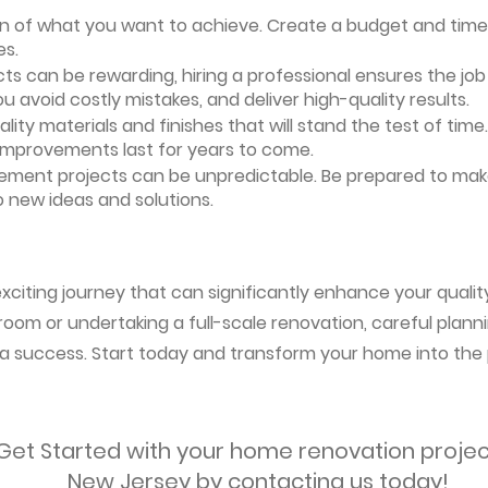
ion of what you want to achieve. Create a budget and timeli
es.
ts can be rewarding, hiring a professional ensures the job i
ou avoid costly mistakes, and deliver high-quality results.
uality materials and finishes that will stand the test of ti
 improvements last for years to come.
vement projects can be unpredictable. Be prepared to mak
 new ideas and solutions.
citing journey that can significantly enhance your quality 
oom or undertaking a full-scale renovation, careful planni
s a success. Start today and transform your home into the 
Get Started with your home renovation projec
New Jersey by contacting us today!