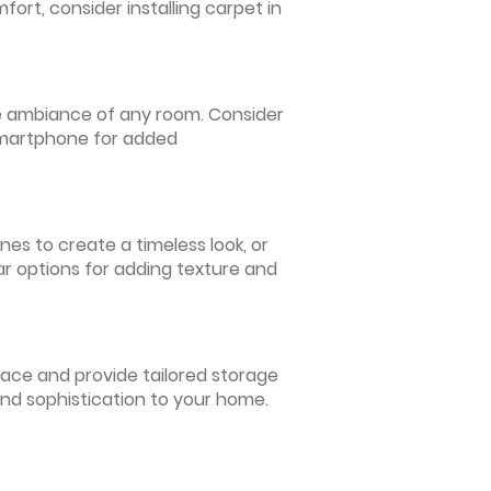
ort, consider installing carpet in
 the ambiance of any room. Consider
 smartphone for added
nes to create a timeless look, or
ar options for adding texture and
pace and provide tailored storage
and sophistication to your home.