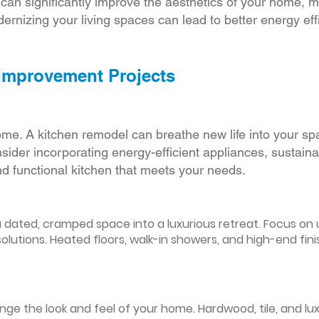
r can significantly improve the aesthetics of your home, 
ernizing your living spaces can lead to better energy effic
 Improvement Projects
ome. A kitchen remodel can breathe new life into your sp
ider incorporating energy-efficient appliances, sustain
d functional kitchen that meets your needs.
ated, cramped space into a luxurious retreat. Focus on up
olutions. Heated floors, walk-in showers, and high-end fin
ge the look and feel of your home. Hardwood, tile, and lux