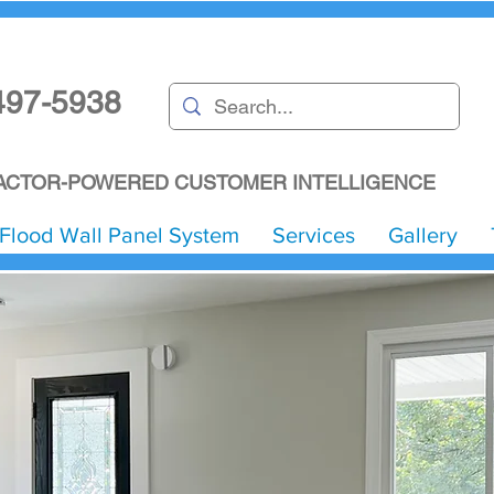
497-5938
CTOR-POWERED CUSTOMER INTELLIGENCE
Flood Wall Panel System
Services
Gallery