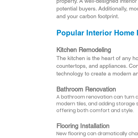
property. A well-designed interio
potential buyers. Additionally, mod
and your carbon footprint.
Popular Interior Home
Kitchen Remodeling
The kitchen is the heart of any h
countertops, and appliances. Cons
technology to create a modern an
Bathroom Renovation
A bathroom renovation can turn a d
modern tiles, and adding storage s
offering both comfort and style.
Flooring Installation
New flooring can dramatically chan