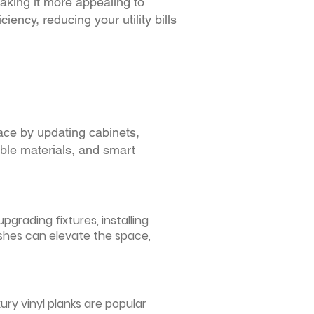
making it more appealing to
iency, reducing your utility bills
ace by updating cabinets,
able materials, and smart
grading fixtures, installing
ishes can elevate the space,
ury vinyl planks are popular