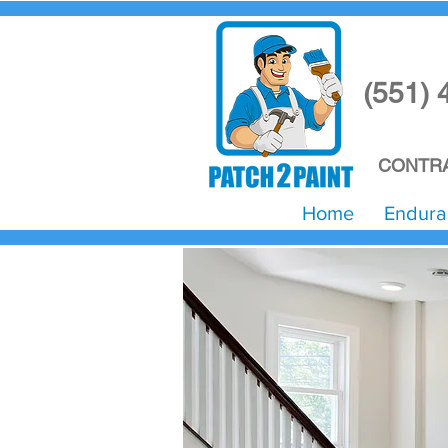
(551) 
CONTRA
Home
Endura