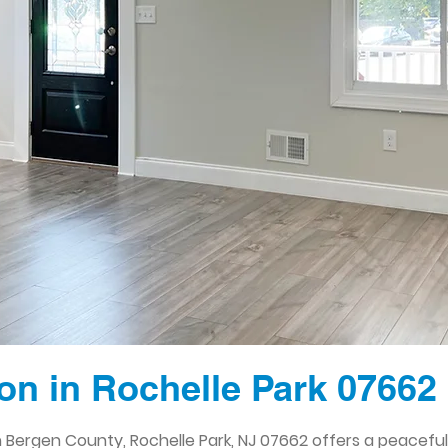
n in Rochelle Park 07662
 Bergen County, Rochelle Park, NJ 07662 offers a peacefu