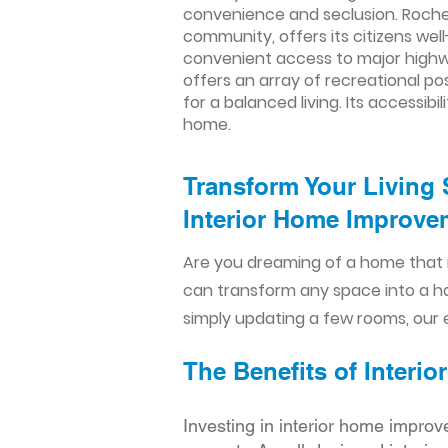
convenience and seclusion. Rochell
community, offers its citizens we
convenient access to major highwa
offers an array of recreational pos
for a balanced living. Its accessib
home.
Transform Your Living 
Interior Home Improvem
Are you dreaming of a home that 
can transform any space into a h
simply updating a few rooms, our e
The Benefits of Inter
Investing in interior home improv