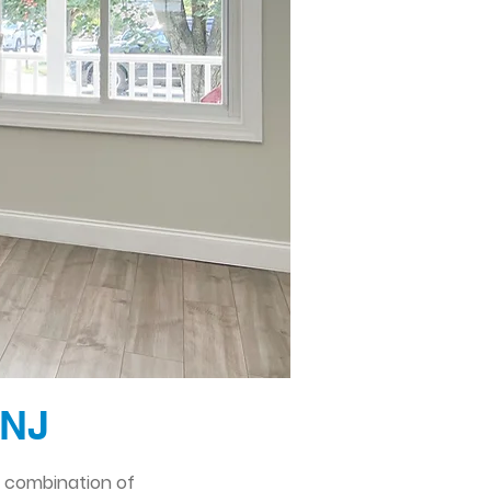
 NJ
l combination of