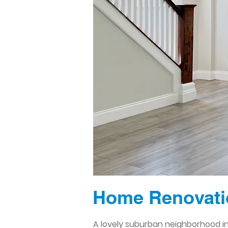
Home Renovatio
A lovely suburban neighborhood in