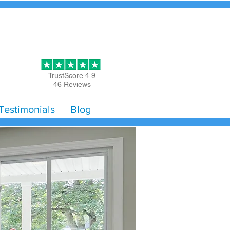
Get Started
TrustScore 4.9
46 Reviews
Testimonials
Blog