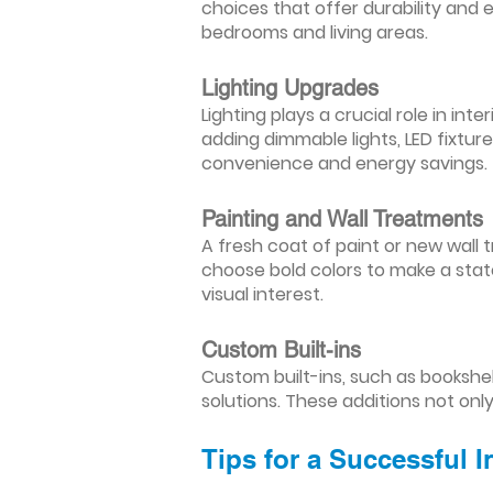
choices that offer durability and 
bedrooms and living areas.
Lighting Upgrades
Lighting plays a crucial role in i
adding dimmable lights, LED fixtu
convenience and energy savings.
Painting and Wall Treatments
A fresh coat of paint or new wall t
choose bold colors to make a stat
visual interest.
Custom Built-ins
Custom built-ins, such as bookshe
solutions. These additions not onl
Tips for a Successful 