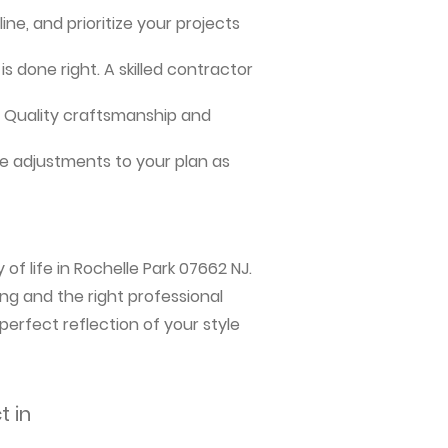
ne, and prioritize your projects
s done right. A skilled contractor
me. Quality craftsmanship and
e adjustments to your plan as
of life in Rochelle Park 07662 NJ.
ng and the right professional
perfect reflection of your style
t in