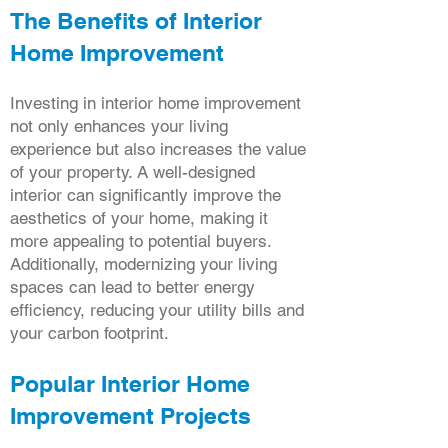
The Benefits of Interior
Home Improvement
Investing in interior home improvement
not only enhances your living
experience but also increases the value
of your property. A well-designed
interior can significantly improve the
aesthetics of your home, making it
more appealing to potential buyers.
Additionally, modernizing your living
spaces can lead to better energy
efficiency, reducing your utility bills and
your carbon footprint.
Popular Interior Home
Improvement Projects