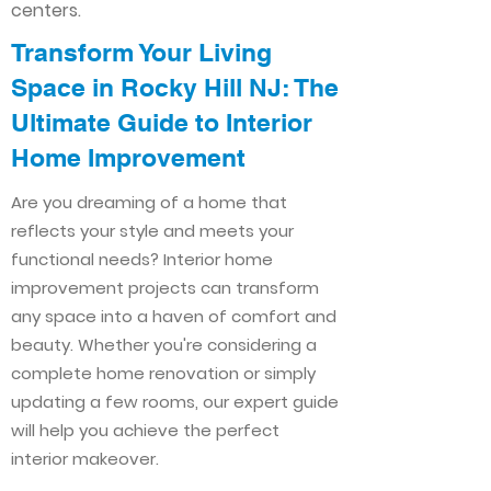
centers.
Transform Your Living
Space in Rocky Hill NJ: The
Ultimate Guide to Interior
Home Improvement​​
Are you dreaming of a home that
reflects your style and meets your
functional needs? Interior home
improvement projects can transform
any space into a haven of comfort and
beauty. Whether you're considering a
complete home renovation or simply
updating a few rooms, our expert guide
will help you achieve the perfect
interior makeover.