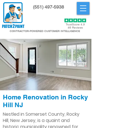
(551) 497-5938
Get Started
TrustScore 4.9
46 Reviews
CONTRACTOR-POWERED CUSTOMER INTELLIGENCE
Home Renovation in Rocky
Hill NJ
Nestled in Somerset County, Rocky
Hill, New Jersey, is a quaint and
historic municipality renowned for