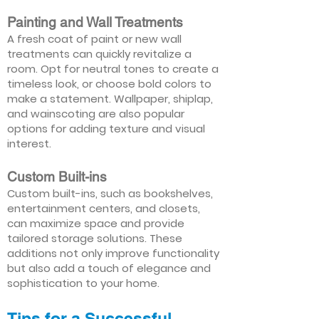
Painting and Wall Treatments
A fresh coat of paint or new wall
treatments can quickly revitalize a
room. Opt for neutral tones to create a
timeless look, or choose bold colors to
make a statement. Wallpaper, shiplap,
and wainscoting are also popular
options for adding texture and visual
interest.
Custom Built-ins
Custom built-ins, such as bookshelves,
entertainment centers, and closets,
can maximize space and provide
tailored storage solutions. These
additions not only improve functionality
but also add a touch of elegance and
sophistication to your home.
Tips for a Successful