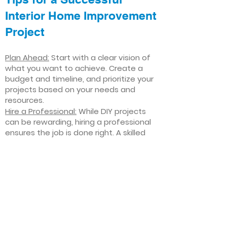
Interior Home Improvement
Project
Plan Ahead:
Start with a clear vision of
what you want to achieve. Create a
budget and timeline, and prioritize your
projects based on your needs and
resources.
Hire a Professional:
While DIY projects
can be rewarding, hiring a professional
ensures the job is done right. A skilled
contractor can offer valuable insights,
help you avoid costly mistakes, and
deliver high-quality results.
Focus on Quality
: Invest in high-quality
materials and finishes that will stand
the test of time. Quality craftsmanship
and durable products will ensure your
improvements last for years to come.