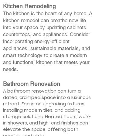
Kitchen Remodeling
The kitchen is the heart of any home. A
kitchen remodel can breathe new life
into your space by updating cabinets,
countertops, and appliances. Consider
incorporating energy-efficient
appliances, sustainable materials, and
smart technology to create a modern
and functional kitchen that meets your
needs.
Bathroom Renovation
A bathroom renovation can turn a
dated, cramped space into a luxurious
retreat. Focus on upgrading fixtures,
installing modern tiles, and adding
storage solutions. Heated floors, walk-
in showers, and high-end finishes can
elevate the space, offering both
comfort and style.