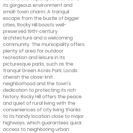
its gorgeous environment and
small-town charm. A tranquil
escape from the bustle of bigger
cities, Rocky Hill boasts well-
preserved 19th-century
architecture and a welcoming
community. The municipality offers
plenty of area for outdoor
recreation and leisure in its
picturesque parks, such as the
tranquil Green Acres Park. Locals
cherish the close-knit
neighborhood and the town's
dedication to protecting its rich
history. Rocky Hill offers the peace
and quiet of rural living with the
conveniences of city living thanks
to its handy location close to major
highways, which guarantees quick
access to neighboring urban