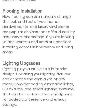
Flooring Installation
New flooring can dramatically change
the look and feel of your home.
Hardwood, tile, and luxury vinyl planks
are popular choices that offer durability
and easy maintenance. If you're looking
to add warmth and comfort, consider
installing carpet in bedrooms and living
areas.
Lighting Upgrades
Lighting plays a crucial role in interior
design. Updating your lighting fixtures
can enhance the ambiance of any
room. Consider adding dimmable lights,
LED fixtures, and smart lighting systems
that can be controlled via smartphone
for added convenience and energy
savings.