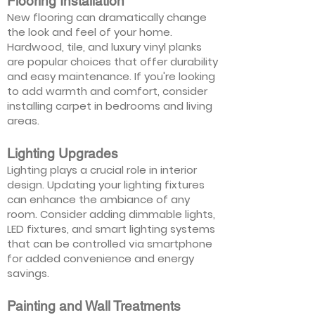
Flooring Installation
New flooring can dramatically change
the look and feel of your home.
Hardwood, tile, and luxury vinyl planks
are popular choices that offer durability
and easy maintenance. If you're looking
to add warmth and comfort, consider
installing carpet in bedrooms and living
areas.
Lighting Upgrades
Lighting plays a crucial role in interior
design. Updating your lighting fixtures
can enhance the ambiance of any
room. Consider adding dimmable lights,
LED fixtures, and smart lighting systems
that can be controlled via smartphone
for added convenience and energy
savings.
Painting and Wall Treatments