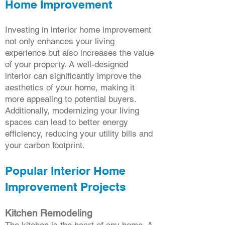
Home Improvement
Investing in interior home improvement
not only enhances your living
experience but also increases the value
of your property. A well-designed
interior can significantly improve the
aesthetics of your home, making it
more appealing to potential buyers.
Additionally, modernizing your living
spaces can lead to better energy
efficiency, reducing your utility bills and
your carbon footprint.
Popular Interior Home
Improvement Projects
Kitchen Remodeling