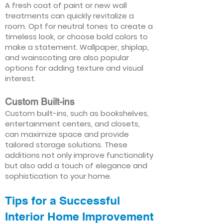
A fresh coat of paint or new wall
treatments can quickly revitalize a
room. Opt for neutral tones to create a
timeless look, or choose bold colors to
make a statement. Wallpaper, shiplap,
and wainscoting are also popular
options for adding texture and visual
interest.
Custom Built-ins
Custom built-ins, such as bookshelves,
entertainment centers, and closets,
can maximize space and provide
tailored storage solutions. These
additions not only improve functionality
but also add a touch of elegance and
sophistication to your home.
Tips for a Successful
Interior Home Improvement