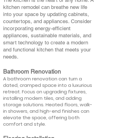
The kitchen is the heart of any home. A
kitchen remodel can breathe new life
into your space by updating cabinets,
countertops, and appliances. Consider
incorporating energy-efficient
appliances, sustainable materials, and
smart technology to create a modern
and functional kitchen that meets your
needs.
Bathroom Renovation
A bathroom renovation can turn a
dated, cramped space into a luxurious
retreat. Focus on upgrading fixtures,
installing modern tiles, and adding
storage solutions. Heated floors, walk-
in showers, and high-end finishes can
elevate the space, offering both
comfort and style.