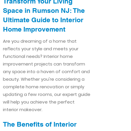
Transform Your Living
Space in Rumson NJ: The
Ultimate Guide to Interior
Home Improvement​​
Are you dreaming of a home that
reflects your style and meets your
functional needs? Interior home
improvement projects can transform
any space into a haven of comfort and
beauty. Whether you're considering a
complete home renovation or simply
updating a few rooms, our expert guide
will help you achieve the perfect
interior makeover.
The Benefits of Interior