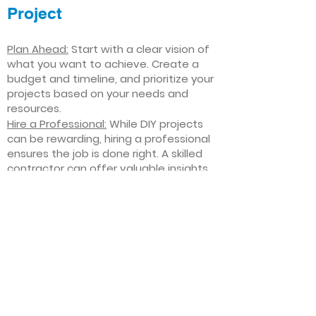
Project
Plan Ahead:
Start with a clear vision of
what you want to achieve. Create a
budget and timeline, and prioritize your
projects based on your needs and
resources.
Hire a Professional:
While DIY projects
can be rewarding, hiring a professional
ensures the job is done right. A skilled
contractor can offer valuable insights,
help you avoid costly mistakes, and
deliver high-quality results.
Focus on Quality
: Invest in high-quality
materials and finishes that will stand
the test of time. Quality craftsmanship
and durable products will ensure your
improvements last for years to come.
Stay Flexible
: Interior home
improvement projects can be