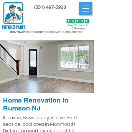
(551) 497-5938
Get Started
TrustScore 4.9
46 Reviews
CONTRACTOR-POWERED CUSTOMER INTELLIGENCE
Home Renovation in
Rumson NJ
Rumson, New Jersey, is a well-off
seaside local area in Monmouth
District, praised for its beautiful