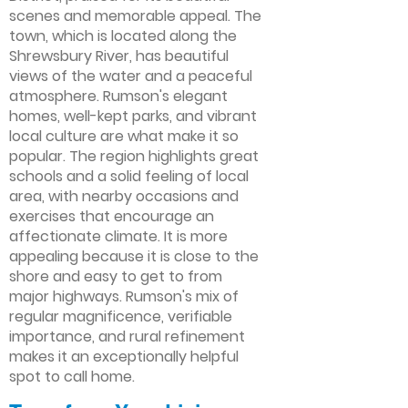
scenes and memorable appeal. The
town, which is located along the
Shrewsbury River, has beautiful
views of the water and a peaceful
atmosphere. Rumson's elegant
homes, well-kept parks, and vibrant
local culture are what make it so
popular. The region highlights great
schools and a solid feeling of local
area, with nearby occasions and
exercises that encourage an
affectionate climate. It is more
appealing because it is close to the
shore and easy to get to from
major highways. Rumson's mix of
regular magnificence, verifiable
importance, and rural refinement
makes it an exceptionally helpful
spot to call home.