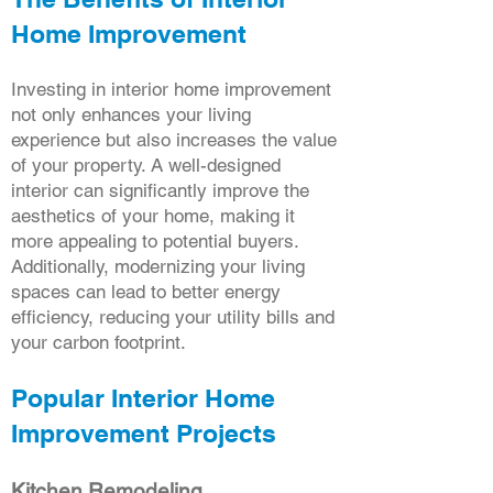
Home Improvement
Investing in interior home improvement
not only enhances your living
experience but also increases the value
of your property. A well-designed
interior can significantly improve the
aesthetics of your home, making it
more appealing to potential buyers.
Additionally, modernizing your living
spaces can lead to better energy
efficiency, reducing your utility bills and
your carbon footprint.
Popular Interior Home
Improvement Projects
Kitchen Remodeling