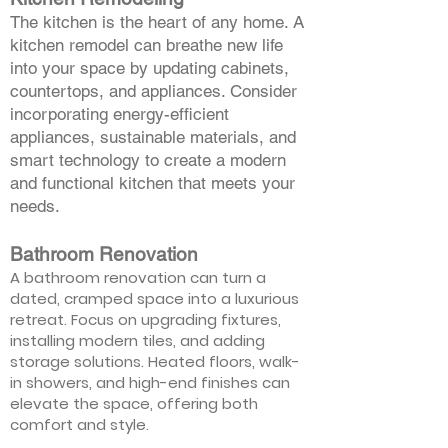
The kitchen is the heart of any home. A
kitchen remodel can breathe new life
into your space by updating cabinets,
countertops, and appliances. Consider
incorporating energy-efficient
appliances, sustainable materials, and
smart technology to create a modern
and functional kitchen that meets your
needs.
Bathroom Renovation
A bathroom renovation can turn a
dated, cramped space into a luxurious
retreat. Focus on upgrading fixtures,
installing modern tiles, and adding
storage solutions. Heated floors, walk-
in showers, and high-end finishes can
elevate the space, offering both
comfort and style.