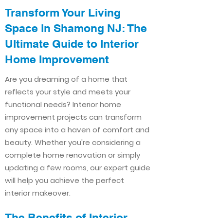
Transform Your Living
Space in Shamong NJ: The
Ultimate Guide to Interior
Home Improvement​​
Are you dreaming of a home that
reflects your style and meets your
functional needs? Interior home
improvement projects can transform
any space into a haven of comfort and
beauty. Whether you're considering a
complete home renovation or simply
updating a few rooms, our expert guide
will help you achieve the perfect
interior makeover.
The Benefits of Interior