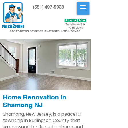
(551) 497-5938
Get Started
TrustScore 4.9
46 Reviews
CONTRACTOR-POWERED CUSTOMER INTELLIGENCE
Home Renovation in
Shamong NJ
Shamong, New Jersey, is a peaceful
township in Burlington County that
is renowned for its rustic charm and