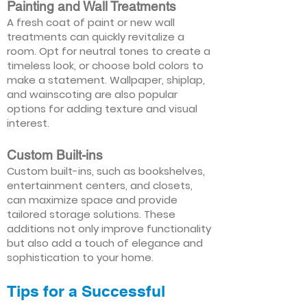
Painting and Wall Treatments
A fresh coat of paint or new wall
treatments can quickly revitalize a
room. Opt for neutral tones to create a
timeless look, or choose bold colors to
make a statement. Wallpaper, shiplap,
and wainscoting are also popular
options for adding texture and visual
interest.
Custom Built-ins
Custom built-ins, such as bookshelves,
entertainment centers, and closets,
can maximize space and provide
tailored storage solutions. These
additions not only improve functionality
but also add a touch of elegance and
sophistication to your home.
Tips for a Successful