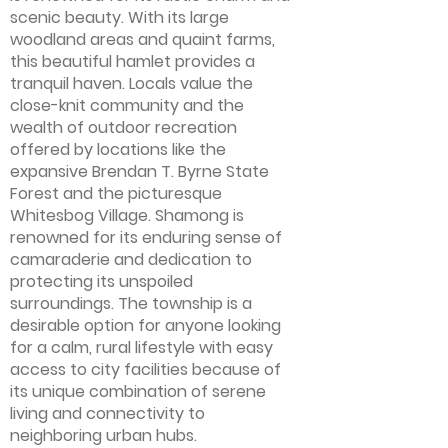
scenic beauty. With its large
woodland areas and quaint farms,
this beautiful hamlet provides a
tranquil haven. Locals value the
close-knit community and the
wealth of outdoor recreation
offered by locations like the
expansive Brendan T. Byrne State
Forest and the picturesque
Whitesbog Village. Shamong is
renowned for its enduring sense of
camaraderie and dedication to
protecting its unspoiled
surroundings. The township is a
desirable option for anyone looking
for a calm, rural lifestyle with easy
access to city facilities because of
its unique combination of serene
living and connectivity to
neighboring urban hubs.