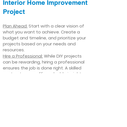
Interior Home Improvement
Project
Plan Ahead:
Start with a clear vision of
what you want to achieve. Create a
budget and timeline, and prioritize your
projects based on your needs and
resources.
Hire a Professional:
While DIY projects
can be rewarding, hiring a professional
ensures the job is done right. A skilled
contractor can offer valuable insights,
help you avoid costly mistakes, and
deliver high-quality results.
Focus on Quality
: Invest in high-quality
materials and finishes that will stand
the test of time. Quality craftsmanship
and durable products will ensure your
improvements last for years to come.
Stay Flexible
: Interior home