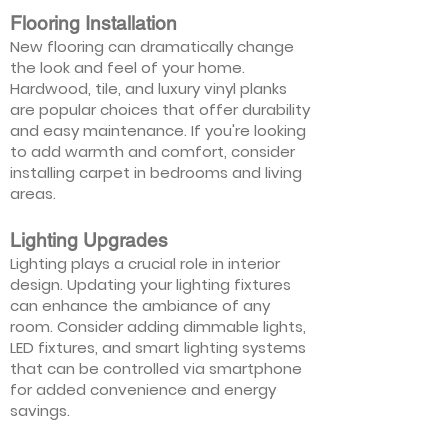
Flooring Installation
New flooring can dramatically change
the look and feel of your home.
Hardwood, tile, and luxury vinyl planks
are popular choices that offer durability
and easy maintenance. If you're looking
to add warmth and comfort, consider
installing carpet in bedrooms and living
areas.
Lighting Upgrades
Lighting plays a crucial role in interior
design. Updating your lighting fixtures
can enhance the ambiance of any
room. Consider adding dimmable lights,
LED fixtures, and smart lighting systems
that can be controlled via smartphone
for added convenience and energy
savings.