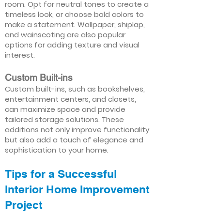
room. Opt for neutral tones to create a
timeless look, or choose bold colors to
make a statement. Wallpaper, shiplap,
and wainscoting are also popular
options for adding texture and visual
interest.
Custom Built-ins
Custom built-ins, such as bookshelves,
entertainment centers, and closets,
can maximize space and provide
tailored storage solutions. These
additions not only improve functionality
but also add a touch of elegance and
sophistication to your home.
Tips for a Successful
Interior Home Improvement
Project