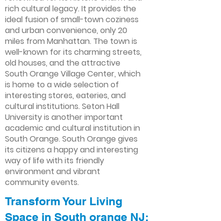
rich cultural legacy. It provides the
ideal fusion of small-town coziness
and urban convenience, only 20
miles from Manhattan. The town is
well-known for its charming streets,
old houses, and the attractive
South Orange Village Center, which
is home to a wide selection of
interesting stores, eateries, and
cultural institutions. Seton Hall
University is another important
academic and cultural institution in
South Orange. South Orange gives
its citizens a happy and interesting
way of life with its friendly
environment and vibrant
community events.
Transform Your Living
Space in South orange NJ: