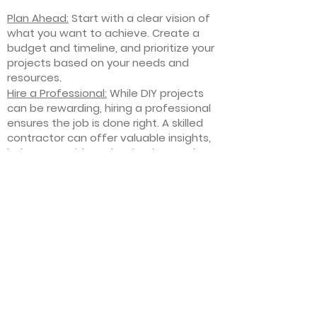
Plan Ahead:
Start with a clear vision of
what you want to achieve. Create a
budget and timeline, and prioritize your
projects based on your needs and
resources.
Hire a Professional:
While DIY projects
can be rewarding, hiring a professional
ensures the job is done right. A skilled
contractor can offer valuable insights,
help you avoid costly mistakes, and
deliver high-quality results.
Focus on Quality
: Invest in high-quality
materials and finishes that will stand
the test of time. Quality craftsmanship
and durable products will ensure your
improvements last for years to come.
Stay Flexible
: Interior home
improvement projects can be
unpredictable. Be prepared to make
adjustments to your plan as needed,