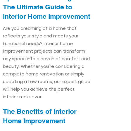
The Ultimate Guide to
Interior Home Improvement​​
Are you dreaming of a home that
reflects your style and meets your
functional needs? Interior home
improvement projects can transform
any space into a haven of comfort and
beauty. Whether you're considering a
complete home renovation or simply
updating a few rooms, our expert guide
will help you achieve the perfect
interior makeover.
The Benefits of Interior
Home Improvement