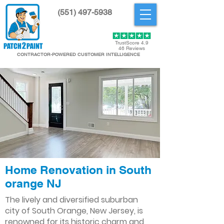
(551) 497-5938
Get Started
TrustScore 4.9
46 Reviews
CONTRACTOR-POWERED CUSTOMER INTELLIGENCE
Home Renovation in South
orange NJ
The lively and diversified suburban
city of South Orange, New Jersey, is
renowned for its historic charm and