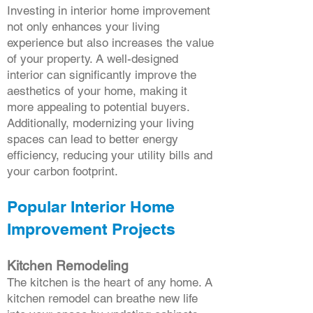
Investing in interior home improvement
not only enhances your living
experience but also increases the value
of your property. A well-designed
interior can significantly improve the
aesthetics of your home, making it
more appealing to potential buyers.
Additionally, modernizing your living
spaces can lead to better energy
efficiency, reducing your utility bills and
your carbon footprint.
Popular Interior Home
Improvement Projects
Kitchen Remodeling
The kitchen is the heart of any home. A
kitchen remodel can breathe new life