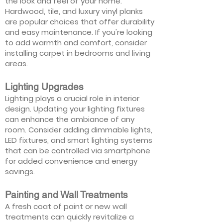
the look and feel of your home.
Hardwood, tile, and luxury vinyl planks
are popular choices that offer durability
and easy maintenance. If you're looking
to add warmth and comfort, consider
installing carpet in bedrooms and living
areas.
Lighting Upgrades
Lighting plays a crucial role in interior
design. Updating your lighting fixtures
can enhance the ambiance of any
room. Consider adding dimmable lights,
LED fixtures, and smart lighting systems
that can be controlled via smartphone
for added convenience and energy
savings.
Painting and Wall Treatments
A fresh coat of paint or new wall
treatments can quickly revitalize a