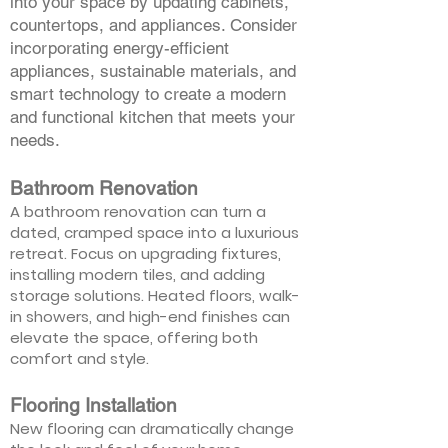
into your space by updating cabinets,
countertops, and appliances. Consider
incorporating energy-efficient
appliances, sustainable materials, and
smart technology to create a modern
and functional kitchen that meets your
needs.
Bathroom Renovation
A bathroom renovation can turn a
dated, cramped space into a luxurious
retreat. Focus on upgrading fixtures,
installing modern tiles, and adding
storage solutions. Heated floors, walk-
in showers, and high-end finishes can
elevate the space, offering both
comfort and style.
Flooring Installation
New flooring can dramatically change