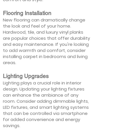
Flooring Installation
New flooring can dramatically change
the look and feel of your home.
Hardwood, tile, and luxury vinyl planks
are popular choices that offer durability
and easy maintenance. If you're looking
to add warmth and comfort, consider
installing carpet in bedrooms and living
areas.
Lighting Upgrades
Lighting plays a crucial role in interior
design. Updating your lighting fixtures
can enhance the ambiance of any
room. Consider adding dimmable lights,
LED fixtures, and smart lighting systems
that can be controlled via smartphone
for added convenience and energy
savings.