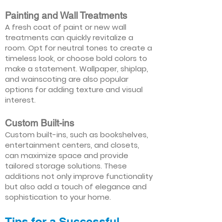
Painting and Wall Treatments
A fresh coat of paint or new wall
treatments can quickly revitalize a
room. Opt for neutral tones to create a
timeless look, or choose bold colors to
make a statement. Wallpaper, shiplap,
and wainscoting are also popular
options for adding texture and visual
interest.
Custom Built-ins
Custom built-ins, such as bookshelves,
entertainment centers, and closets,
can maximize space and provide
tailored storage solutions. These
additions not only improve functionality
but also add a touch of elegance and
sophistication to your home.
Tips for a Successful