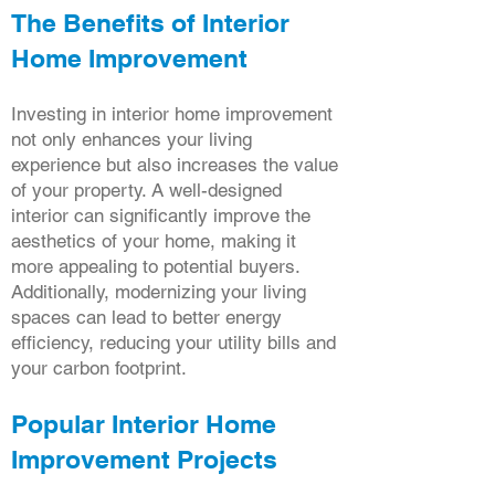
The Benefits of Interior
Home Improvement
Investing in interior home improvement
not only enhances your living
experience but also increases the value
of your property. A well-designed
interior can significantly improve the
aesthetics of your home, making it
more appealing to potential buyers.
Additionally, modernizing your living
spaces can lead to better energy
efficiency, reducing your utility bills and
your carbon footprint.
Popular Interior Home
Improvement Projects