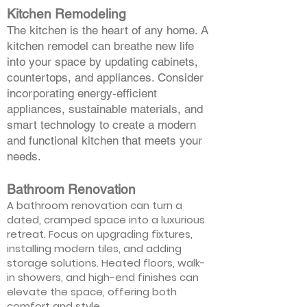
Kitchen Remodeling
The kitchen is the heart of any home. A
kitchen remodel can breathe new life
into your space by updating cabinets,
countertops, and appliances. Consider
incorporating energy-efficient
appliances, sustainable materials, and
smart technology to create a modern
and functional kitchen that meets your
needs.
Bathroom Renovation
A bathroom renovation can turn a
dated, cramped space into a luxurious
retreat. Focus on upgrading fixtures,
installing modern tiles, and adding
storage solutions. Heated floors, walk-
in showers, and high-end finishes can
elevate the space, offering both
comfort and style.