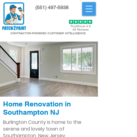
(551) 497-5938
Get Started
TrustScore 4.9
46 Reviews
CONTRACTOR-POWERED CUSTOMER INTELLIGENCE
Home Renovation in
Southampton NJ
Burlington County is home to the
serene and lovely town of
Southampton, New Jersey.