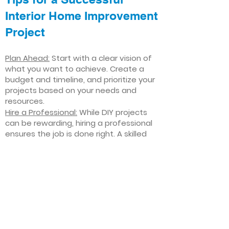
Interior Home Improvement
Project
Plan Ahead:
Start with a clear vision of
what you want to achieve. Create a
budget and timeline, and prioritize your
projects based on your needs and
resources.
Hire a Professional:
While DIY projects
can be rewarding, hiring a professional
ensures the job is done right. A skilled
contractor can offer valuable insights,
help you avoid costly mistakes, and
deliver high-quality results.
Focus on Quality
: Invest in high-quality
materials and finishes that will stand
the test of time. Quality craftsmanship
and durable products will ensure your
improvements last for years to come.