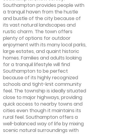
Southampton provides people with
a tranquil haven from the hustle
and bustle of the city because of
its vast natural landscapes and
rustic charm. The town offers
plenty of options for outdoor
enjoyment with its many local parks,
large estates, and quaint historic
homes. Families and adults looking
for a tranquil lifestyle will find
Southampton to be perfect
because of its highly recognized
schools and tight-knit community
feel. The township is ideally situated
close to major highways, providing
quick access to nearby towns and
cities even though it maintains its
rural feel. Southampton offers a
well-balanced way of life by mixing
scenic natural surroundings with