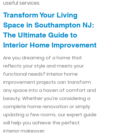
useful services.
Transform Your Living
Space in Southampton NJ:
The Ultimate Guide to
Interior Home Improvement​​
Are you dreaming of a home that
reflects your style and meets your
functional needs? Interior home
improvement projects can transform
any space into a haven of comfort and
beauty. Whether you're considering a
complete home renovation or simply
updating a few rooms, our expert guide
will help you achieve the perfect
interior makeover.