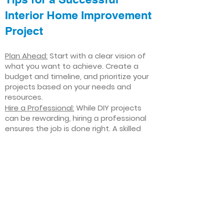
Interior Home Improvement
Project
Plan Ahead:
Start with a clear vision of
what you want to achieve. Create a
budget and timeline, and prioritize your
projects based on your needs and
resources.
Hire a Professional:
While DIY projects
can be rewarding, hiring a professional
ensures the job is done right. A skilled
contractor can offer valuable insights,
help you avoid costly mistakes, and
deliver high-quality results.
Focus on Quality
: Invest in high-quality
materials and finishes that will stand
the test of time. Quality craftsmanship
and durable products will ensure your
improvements last for years to come.