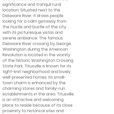
significance and tranquil rural
location. Situated next to the
Delaware River, it draws people
looking for a calm getaway from
the hustle and bustle of the city
with its picturesque vistas and
serene ambiance. The famous
Delaware River crossing by George
Washington during the American
Revolution is located in the vicinity
of the historic Washington Crossing
State Park. Titusville is known for its
tight-knit neighborhood and lovely,
well-preserved homes. Its small-
town charm is enhanced by the
charming stores and family-run
establishments in the area. Titusville
is an attractive and welcoming
place to reside because of its close
proximity to historical sites and