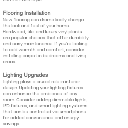
Flooring Installation
New flooring can dramatically change
the look and feel of your home.
Hardwood, tile, and luxury vinyl planks
are popular choices that offer durability
and easy maintenance. If you're looking
to add warmth and comfort, consider
installing carpet in bedrooms and living
areas.
Lighting Upgrades
Lighting plays a crucial role in interior
design. Updating your lighting fixtures
can enhance the ambiance of any
room. Consider adding dimmable lights,
LED fixtures, and smart lighting systems
that can be controlled via smartphone
for added convenience and energy
savings.