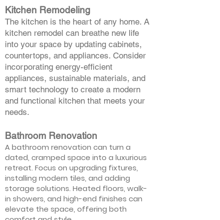
Kitchen Remodeling
The kitchen is the heart of any home. A
kitchen remodel can breathe new life
into your space by updating cabinets,
countertops, and appliances. Consider
incorporating energy-efficient
appliances, sustainable materials, and
smart technology to create a modern
and functional kitchen that meets your
needs.
Bathroom Renovation
A bathroom renovation can turn a
dated, cramped space into a luxurious
retreat. Focus on upgrading fixtures,
installing modern tiles, and adding
storage solutions. Heated floors, walk-
in showers, and high-end finishes can
elevate the space, offering both
comfort and style.