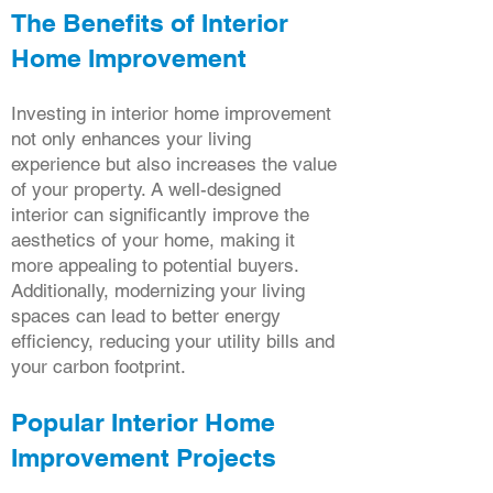
The Benefits of Interior
Home Improvement
Investing in interior home improvement
not only enhances your living
experience but also increases the value
of your property. A well-designed
interior can significantly improve the
aesthetics of your home, making it
more appealing to potential buyers.
Additionally, modernizing your living
spaces can lead to better energy
efficiency, reducing your utility bills and
your carbon footprint.
Popular Interior Home
Improvement Projects