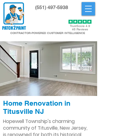
(551) 497-5938
Get Started
TrustScore 4.9
46 Reviews
CONTRACTOR-POWERED CUSTOMER INTELLIGENCE
Home Renovation in
Titusville NJ
Hopewell Township's charming
community of Titusville, New Jersey,
is renowned for both its historical