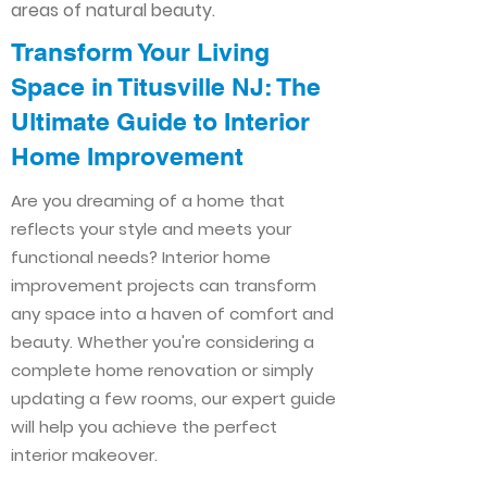
areas of natural beauty.
Transform Your Living
Space in Titusville NJ: The
Ultimate Guide to Interior
Home Improvement​​
Are you dreaming of a home that
reflects your style and meets your
functional needs? Interior home
improvement projects can transform
any space into a haven of comfort and
beauty. Whether you're considering a
complete home renovation or simply
updating a few rooms, our expert guide
will help you achieve the perfect
interior makeover.