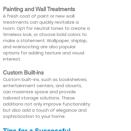
Painting and Wall Treatments
A fresh coat of paint or new wall
treatments can quickly revitalize a
room. Opt for neutral tones to create a
timeless look, or choose bold colors to
make a statement. Wallpaper, shiplap,
and wainscoting are also popular
options for adding texture and visual
interest.
Custom Built-ins
Custom built-ins, such as bookshelves,
entertainment centers, and closets,
can maximize space and provide
tailored storage solutions. These
additions not only improve functionality
but also add a touch of elegance and
sophistication to your home.
Tips for a Successful