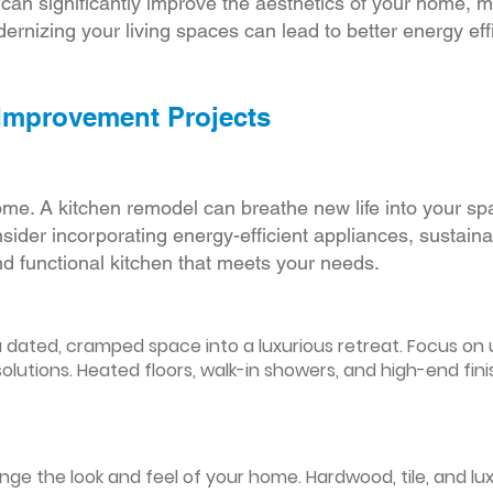
r can significantly improve the aesthetics of your home, 
ernizing your living spaces can lead to better energy effic
 Improvement Projects
ome. A kitchen remodel can breathe new life into your sp
ider incorporating energy-efficient appliances, sustain
d functional kitchen that meets your needs.
ated, cramped space into a luxurious retreat. Focus on up
olutions. Heated floors, walk-in showers, and high-end fin
ge the look and feel of your home. Hardwood, tile, and lux