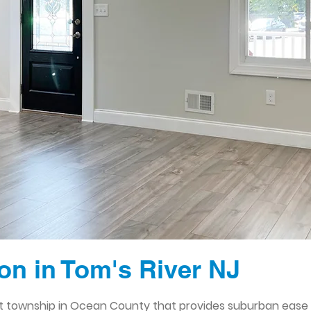
n in Tom's River NJ
ant township in Ocean County that provides suburban ease