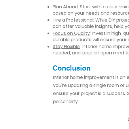
Plan Ahead:
Start with a clear vis
based on your needs and resourc
Hire a Professional:
While DIY projec
can offer valuable insights, help y
Focus on Quality
: Invest in high-q
durable products will ensure your
Stay Flexible
: Interior home impro
needed, and keep an open mind to
Conclusion​
Interior home improvement is an ex
you're updating a single room or u
ensure your project is a success.
personality.