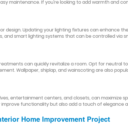
easy maintenance. If you're looking to add warmth and comf
nterior design. Updating your lighting fixtures can enhance
res, and smart lighting systems that can be controlled via
reatments can quickly revitalize a room. Opt for neutral to
ement. Wallpaper, shiplap, and wainscoting are also popul
lves, entertainment centers, and closets, can maximize s
y improve functionality but also add a touch of elegance 
Interior Home Improvement Project