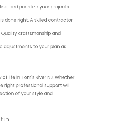
ne, and prioritize your projects
s done right. A skilled contractor
me. Quality craftsmanship and
e adjustments to your plan as
of life in Tom's River NJ. Whether
 right professional support will
ection of your style and
t in