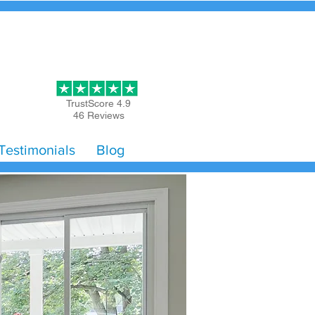
Get Started
TrustScore 4.9
46 Reviews
Testimonials
Blog