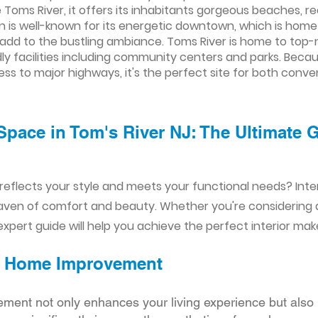
Toms River, it offers its inhabitants gorgeous beaches, re
 is well-known for its energetic downtown, which is home 
t add to the bustling ambiance. Toms River is home to top
endly facilities including community centers and parks. Bec
ess to major highways, it's the perfect site for both con
Space in Tom's River NJ: The Ultimate 
reflects your style and meets your functional needs? Int
aven of comfort and beauty. Whether you're considering
xpert guide will help you achieve the perfect interior mak
ior Home Improvement
ement not only enhances your living experience but also 