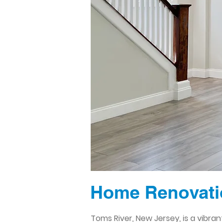
Home Renovatio
Toms River, New Jersey, is a vibr