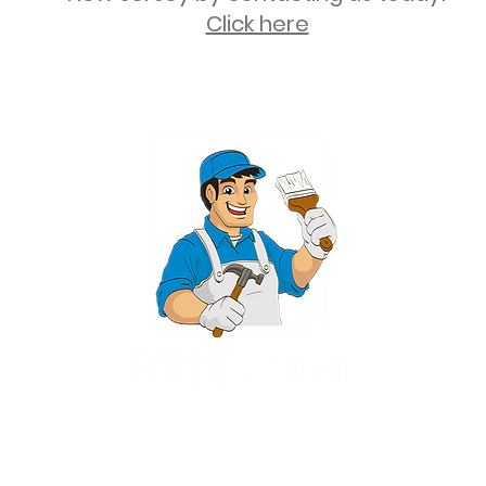
Click here
2 University Plaza, Suite 100, Hackensack NJ 07601 - (551) 497-5938
NJHIC: 13VH11673100
rvices for New Jersey, including Mahwah, Upper Saddle River, Bergen County
nsack, Franklin Lakes, Wayne, West Caldwell, East Hanover, Livingston, Ro