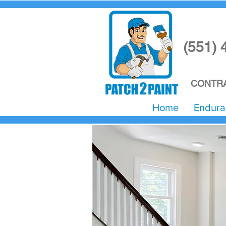
(551) 
CONTRA
Home
Endura