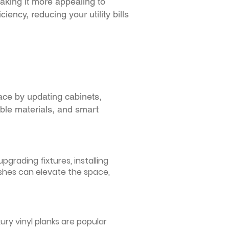
making it more appealing to
iency, reducing your utility bills
ace by updating cabinets,
able materials, and smart
grading fixtures, installing
ishes can elevate the space,
ury vinyl planks are popular