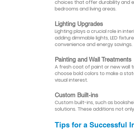
choices that offer durability and 
bedrooms and living areas.
Lighting Upgrades
Lighting plays a crucial role in i
adding dimmable lights, LED fixtu
convenience and energy savings.
Painting and Wall Treatments
A fresh coat of paint or new wall t
choose bold colors to make a stat
visual interest.
Custom Built-ins
Custom built-ins, such as bookshe
solutions. These additions not onl
Tips for a Successful 