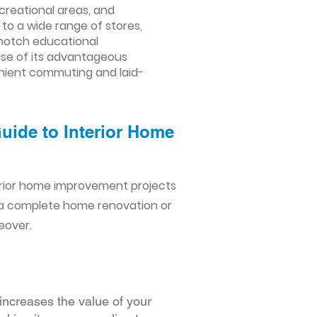
creational areas, and
to a wide range of stores,
-notch educational
ause of its advantageous
venient commuting and laid-
Guide to Interior Home
erior home improvement projects
 a complete home renovation or
eover.
increases the value of your