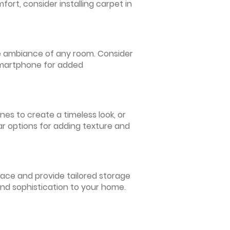
ort, consider installing carpet in
 the ambiance of any room. Consider
 smartphone for added
nes to create a timeless look, or
ar options for adding texture and
pace and provide tailored storage
and sophistication to your home.