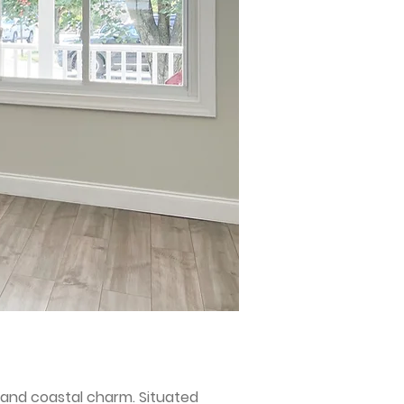
 and coastal charm. Situated