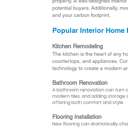
property. A well-designed interio
potential buyers. Additionally, mod
and your carbon footprint.
Popular Interior Home
Kitchen Remodeling
The kitchen is the heart of any h
countertops, and appliances. Cons
technology to create a modern an
Bathroom Renovation
A bathroom renovation can turn a d
modern tiles, and adding storage s
offering both comfort and style.
Flooring Installation
New flooring can dramatically chan