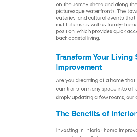
on the Jersey Shore and along the 
picturesque waterfronts. The town
eateries, and cultural events tha
institutions as well as family-fri
position, which provides quick acc
back coastal living.
Transform Your Living 
Improvement​​
Are you dreaming of a home that 
can transform any space into a h
simply updating a few rooms, our e
The Benefits of Inter
Investing in interior home improv