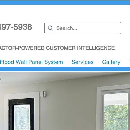
497-5938
CTOR-POWERED CUSTOMER INTELLIGENCE
Flood Wall Panel System
Services
Gallery