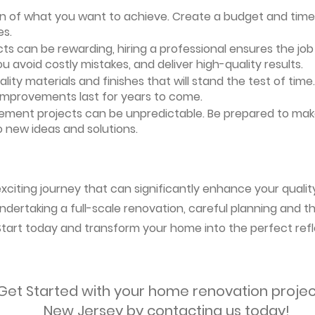
ion of what you want to achieve. Create a budget and timeli
es.
ts can be rewarding, hiring a professional ensures the job i
ou avoid costly mistakes, and deliver high-quality results.
uality materials and finishes that will stand the test of ti
 improvements last for years to come.
vement projects can be unpredictable. Be prepared to mak
 new ideas and solutions.
citing journey that can significantly enhance your quality 
ndertaking a full-scale renovation, careful planning and the
 Start today and transform your home into the perfect refl
Get Started with your home renovation projec
New Jersey by contacting us today!