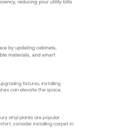
iency, reducing your utility bills
ace by updating cabinets,
able materials, and smart
grading fixtures, installing
ishes can elevate the space,
ury vinyl planks are popular
ort, consider installing carpet in