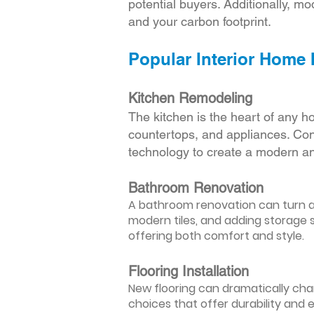
potential buyers. Additionally, mod
and your carbon footprint.
Popular Interior Home
Kitchen Remodeling
The kitchen is the heart of any h
countertops, and appliances. Cons
technology to create a modern an
Bathroom Renovation
A bathroom renovation can turn a d
modern tiles, and adding storage s
offering both comfort and style.
Flooring Installation
New flooring can dramatically chan
choices that offer durability and 