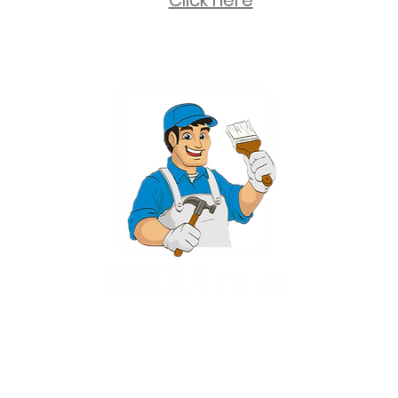
Click here
2 University Plaza, Suite 100, Hackensack NJ 07601 - (551) 497-5938
NJHIC: 13VH11673100
rvices for New Jersey, including Mahwah, Upper Saddle River, Bergen County
nsack, Franklin Lakes, Wayne, West Caldwell, East Hanover, Livingston, Ro
Ridgewood, Montville, and more