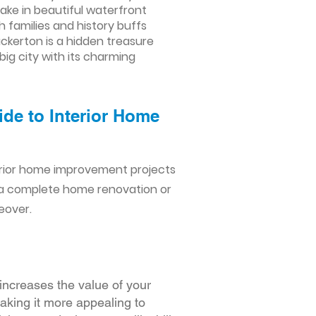
take in beautiful waterfront
h families and history buffs
uckerton is a hidden treasure
ig city with its charming
ide to Interior Home
erior home improvement projects
 a complete home renovation or
eover.
increases the value of your
making it more appealing to