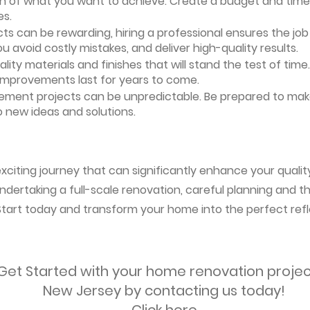
ion of what you want to achieve. Create a budget and timeli
es.
ts can be rewarding, hiring a professional ensures the job i
ou avoid costly mistakes, and deliver high-quality results.
uality materials and finishes that will stand the test of ti
 improvements last for years to come.
vement projects can be unpredictable. Be prepared to mak
 new ideas and solutions.
citing journey that can significantly enhance your quality
ndertaking a full-scale renovation, careful planning and the
 Start today and transform your home into the perfect refl
Get Started with your home renovation projec
New Jersey by contacting us today!