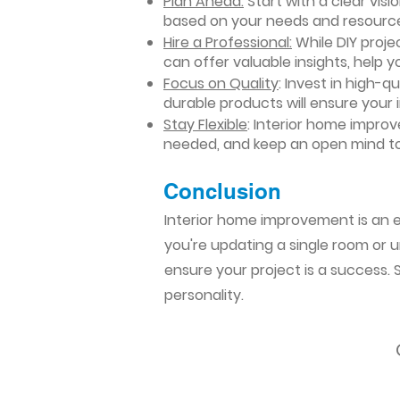
Plan Ahead:
Start with a clear vis
based on your needs and resourc
Hire a Professional:
While DIY projec
can offer valuable insights, help y
Focus on Quality
: Invest in high-q
durable products will ensure your
Stay Flexible
: Interior home impro
needed, and keep an open mind to
Conclusion​
Interior home improvement is an ex
you're updating a single room or u
ensure your project is a success.
personality.