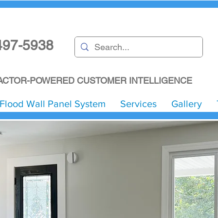
497-5938
CTOR-POWERED CUSTOMER INTELLIGENCE
Flood Wall Panel System
Services
Gallery