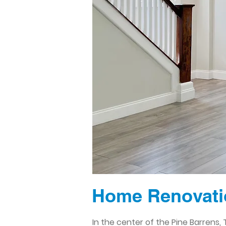
Home Renovatio
In the center of the Pine Barrens, 