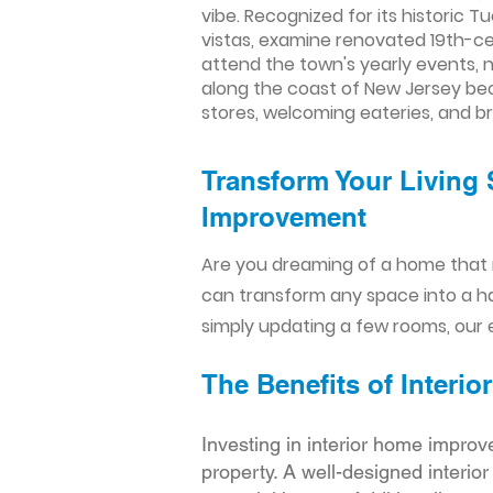
vibe. Recognized for its historic T
vistas, examine renovated 19th-cen
attend the town's yearly events, n
along the coast of New Jersey beca
stores, welcoming eateries, and b
Transform Your Living 
Improvement​​
Are you dreaming of a home that 
can transform any space into a h
simply updating a few rooms, our e
The Benefits of Inter
Investing in interior home improv
property. A well-designed interio