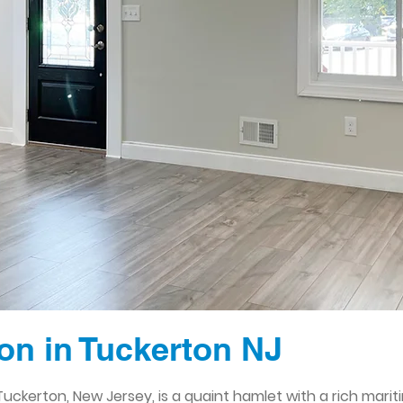
n in Tuckerton NJ
Tuckerton, New Jersey, is a quaint hamlet with a rich marit