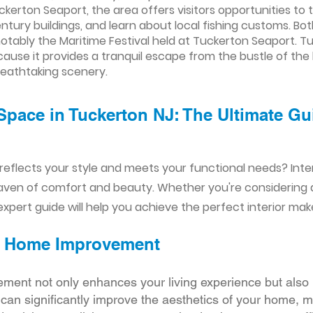
uckerton Seaport, the area offers visitors opportunities to 
tury buildings, and learn about local fishing customs. Bot
otably the Maritime Festival held at Tuckerton Seaport. T
use it provides a tranquil escape from the bustle of the b
reathtaking scenery.
Space in Tuckerton NJ: The Ultimate Gu
reflects your style and meets your functional needs? Int
aven of comfort and beauty. Whether you're considering
xpert guide will help you achieve the perfect interior mak
ior Home Improvement
ement not only enhances your living experience but also 
r can significantly improve the aesthetics of your home, 