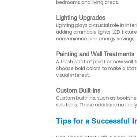
bedrooms and living areas.
Lighting Upgrades
Lighting plays a crucial role in i
adding dimmable lights, LED fixtu
convenience and energy savings.
Painting and Wall Treatments
A fresh coat of paint or new wall t
choose bold colors to make a stat
visual interest.
Custom Built-ins
Custom built-ins, such as bookshe
solutions. These additions not onl
Tips for a Successful 