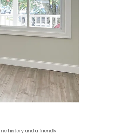
ime history and a friendly