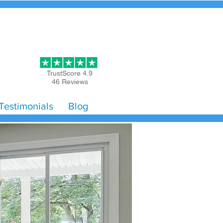
Get Started
TrustScore 4.9
46 Reviews
Testimonials
Blog