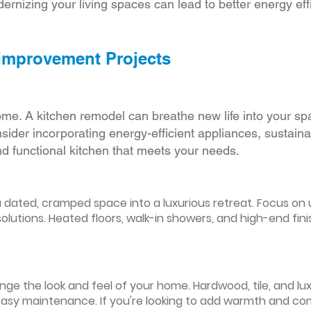
ernizing your living spaces can lead to better energy effic
 Improvement Projects
ome. A kitchen remodel can breathe new life into your sp
ider incorporating energy-efficient appliances, sustain
d functional kitchen that meets your needs.
ated, cramped space into a luxurious retreat. Focus on up
olutions. Heated floors, walk-in showers, and high-end fin
ge the look and feel of your home. Hardwood, tile, and lux
easy maintenance. If you're looking to add warmth and comf