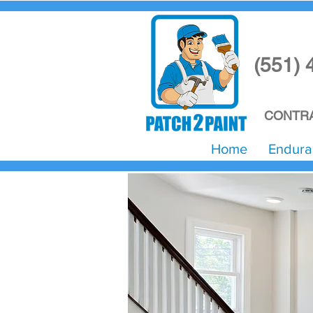
(551) 
CONTRA
Home
Endura