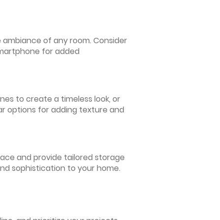
 the ambiance of any room. Consider
 smartphone for added
nes to create a timeless look, or
ar options for adding texture and
pace and provide tailored storage
and sophistication to your home.