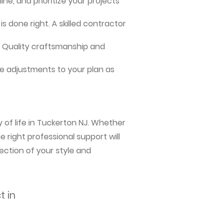
ne, and prioritize your projects
s done right. A skilled contractor
me. Quality craftsmanship and
e adjustments to your plan as
 of life in Tuckerton NJ. Whether
 right professional support will
ection of your style and
t in