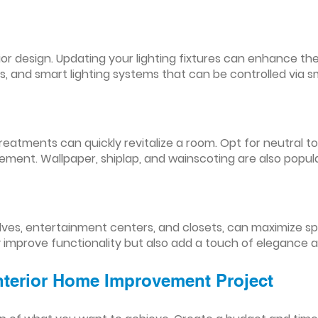
nterior design. Updating your lighting fixtures can enhance
res, and smart lighting systems that can be controlled via
reatments can quickly revitalize a room. Opt for neutral to
ement. Wallpaper, shiplap, and wainscoting are also popul
lves, entertainment centers, and closets, can maximize s
y improve functionality but also add a touch of elegance 
Interior Home Improvement Project