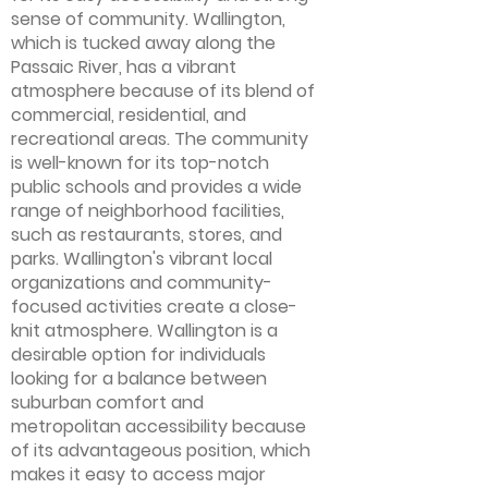
sense of community. Wallington,
which is tucked away along the
Passaic River, has a vibrant
atmosphere because of its blend of
commercial, residential, and
recreational areas. The community
is well-known for its top-notch
public schools and provides a wide
range of neighborhood facilities,
such as restaurants, stores, and
parks. Wallington's vibrant local
organizations and community-
focused activities create a close-
knit atmosphere. Wallington is a
desirable option for individuals
looking for a balance between
suburban comfort and
metropolitan accessibility because
of its advantageous position, which
makes it easy to access major