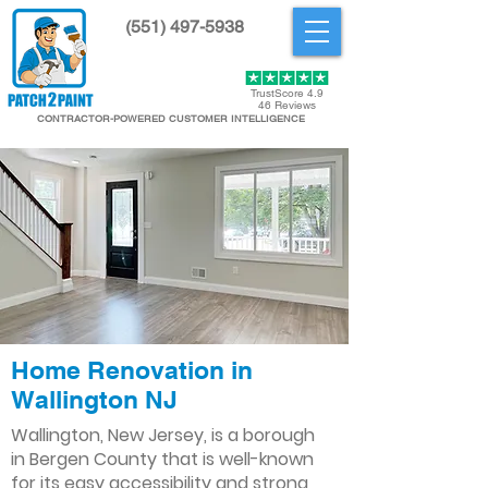
(551) 497-5938
Get Started
TrustScore 4.9
46 Reviews
CONTRACTOR-POWERED CUSTOMER INTELLIGENCE
Home Renovation in
Wallington NJ
Wallington, New Jersey, is a borough
in Bergen County that is well-known
for its easy accessibility and strong