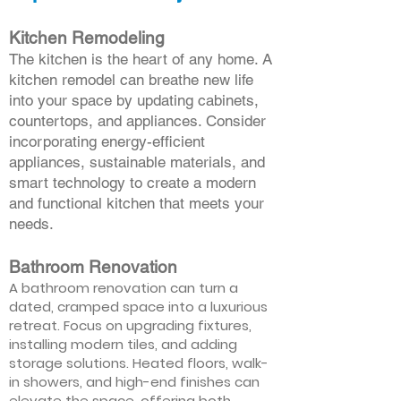
Kitchen Remodeling
The kitchen is the heart of any home. A
kitchen remodel can breathe new life
into your space by updating cabinets,
countertops, and appliances. Consider
incorporating energy-efficient
appliances, sustainable materials, and
smart technology to create a modern
and functional kitchen that meets your
needs.
Bathroom Renovation
A bathroom renovation can turn a
dated, cramped space into a luxurious
retreat. Focus on upgrading fixtures,
installing modern tiles, and adding
storage solutions. Heated floors, walk-
in showers, and high-end finishes can
elevate the space, offering both