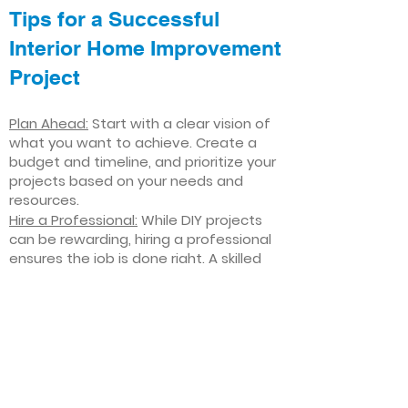
Tips for a Successful
Interior Home Improvement
Project
Plan Ahead:
Start with a clear vision of
what you want to achieve. Create a
budget and timeline, and prioritize your
projects based on your needs and
resources.
Hire a Professional:
While DIY projects
can be rewarding, hiring a professional
ensures the job is done right. A skilled
contractor can offer valuable insights,
help you avoid costly mistakes, and
deliver high-quality results.
Focus on Quality
: Invest in high-quality
materials and finishes that will stand
the test of time. Quality craftsmanship
and durable products will ensure your