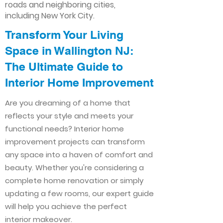
roads and neighboring cities,
including New York City.
Transform Your Living
Space in Wallington NJ:
The Ultimate Guide to
Interior Home Improvement​​
Are you dreaming of a home that
reflects your style and meets your
functional needs? Interior home
improvement projects can transform
any space into a haven of comfort and
beauty. Whether you're considering a
complete home renovation or simply
updating a few rooms, our expert guide
will help you achieve the perfect
interior makeover.