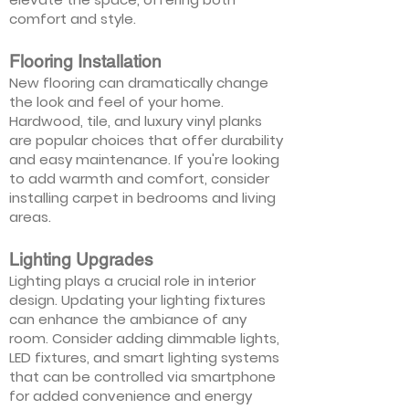
comfort and style.
Flooring Installation
New flooring can dramatically change
the look and feel of your home.
Hardwood, tile, and luxury vinyl planks
are popular choices that offer durability
and easy maintenance. If you're looking
to add warmth and comfort, consider
installing carpet in bedrooms and living
areas.
Lighting Upgrades
Lighting plays a crucial role in interior
design. Updating your lighting fixtures
can enhance the ambiance of any
room. Consider adding dimmable lights,
LED fixtures, and smart lighting systems
that can be controlled via smartphone
for added convenience and energy