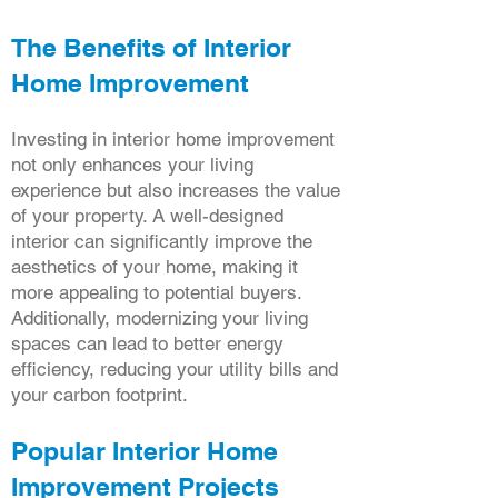
The Benefits of Interior
Home Improvement
Investing in interior home improvement
not only enhances your living
experience but also increases the value
of your property. A well-designed
interior can significantly improve the
aesthetics of your home, making it
more appealing to potential buyers.
Additionally, modernizing your living
spaces can lead to better energy
efficiency, reducing your utility bills and
your carbon footprint.
Popular Interior Home
Improvement Projects