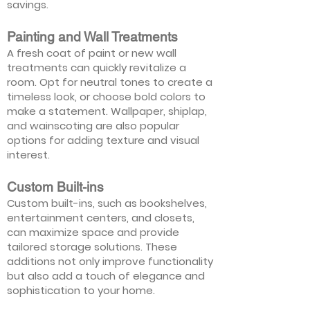
savings.
Painting and Wall Treatments
A fresh coat of paint or new wall
treatments can quickly revitalize a
room. Opt for neutral tones to create a
timeless look, or choose bold colors to
make a statement. Wallpaper, shiplap,
and wainscoting are also popular
options for adding texture and visual
interest.
Custom Built-ins
Custom built-ins, such as bookshelves,
entertainment centers, and closets,
can maximize space and provide
tailored storage solutions. These
additions not only improve functionality
but also add a touch of elegance and
sophistication to your home.