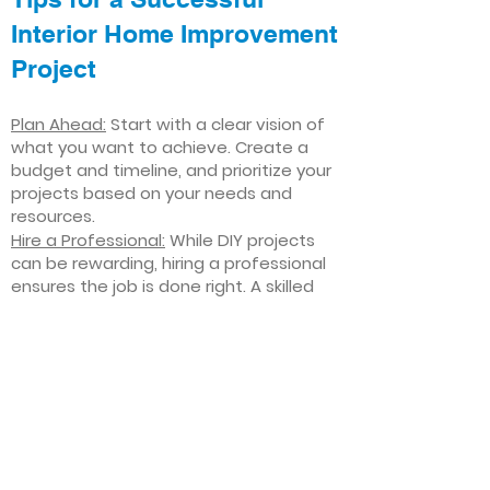
Interior Home Improvement
Project
Plan Ahead:
Start with a clear vision of
what you want to achieve. Create a
budget and timeline, and prioritize your
projects based on your needs and
resources.
Hire a Professional:
While DIY projects
can be rewarding, hiring a professional
ensures the job is done right. A skilled
contractor can offer valuable insights,
help you avoid costly mistakes, and
deliver high-quality results.
Focus on Quality
: Invest in high-quality
materials and finishes that will stand
the test of time. Quality craftsmanship
and durable products will ensure your
improvements last for years to come.