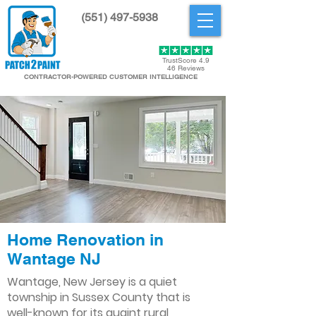
(551) 497-5938
Get Started
TrustScore 4.9
46 Reviews
CONTRACTOR-POWERED CUSTOMER INTELLIGENCE
Home Renovation in
Wantage NJ
Wantage, New Jersey is a quiet
township in Sussex County that is
well-known for its quaint rural