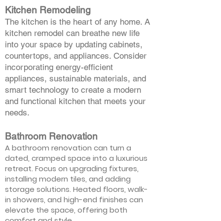
Kitchen Remodeling
The kitchen is the heart of any home. A
kitchen remodel can breathe new life
into your space by updating cabinets,
countertops, and appliances. Consider
incorporating energy-efficient
appliances, sustainable materials, and
smart technology to create a modern
and functional kitchen that meets your
needs.
Bathroom Renovation
A bathroom renovation can turn a
dated, cramped space into a luxurious
retreat. Focus on upgrading fixtures,
installing modern tiles, and adding
storage solutions. Heated floors, walk-
in showers, and high-end finishes can
elevate the space, offering both
comfort and style.