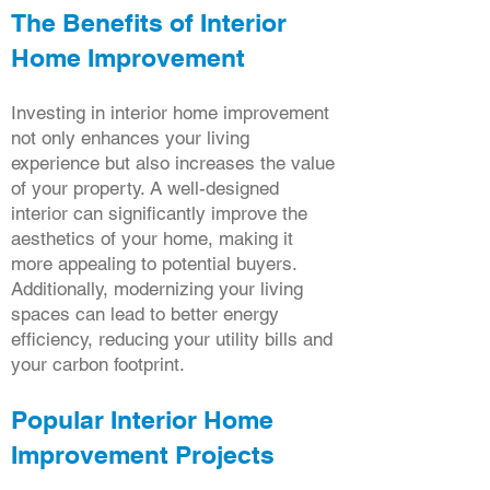
The Benefits of Interior
Home Improvement
Investing in interior home improvement
not only enhances your living
experience but also increases the value
of your property. A well-designed
interior can significantly improve the
aesthetics of your home, making it
more appealing to potential buyers.
Additionally, modernizing your living
spaces can lead to better energy
efficiency, reducing your utility bills and
your carbon footprint.
Popular Interior Home
Improvement Projects