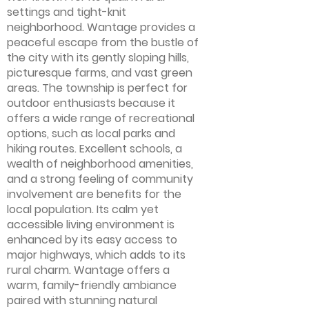
settings and tight-knit
neighborhood. Wantage provides a
peaceful escape from the bustle of
the city with its gently sloping hills,
picturesque farms, and vast green
areas. The township is perfect for
outdoor enthusiasts because it
offers a wide range of recreational
options, such as local parks and
hiking routes. Excellent schools, a
wealth of neighborhood amenities,
and a strong feeling of community
involvement are benefits for the
local population. Its calm yet
accessible living environment is
enhanced by its easy access to
major highways, which adds to its
rural charm. Wantage offers a
warm, family-friendly ambiance
paired with stunning natural