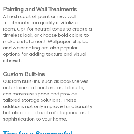
Painting and Wall Treatments
A fresh coat of paint or new wall
treatments can quickly revitalize a
room. Opt for neutral tones to create a
timeless look, or choose bold colors to
make a statement. Wallpaper, shiplap,
and wainscoting are also popular
options for adding texture and visual
interest.
Custom Built-ins
Custom built-ins, such as bookshelves,
entertainment centers, and closets,
can maximize space and provide
tailored storage solutions. These
additions not only improve functionality
but also add a touch of elegance and
sophistication to your home.
Tips for a Successful