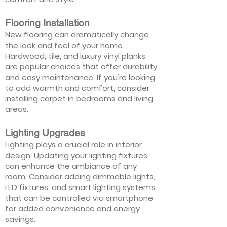
Flooring Installation
New flooring can dramatically change
the look and feel of your home.
Hardwood, tile, and luxury vinyl planks
are popular choices that offer durability
and easy maintenance. If you're looking
to add warmth and comfort, consider
installing carpet in bedrooms and living
areas.
Lighting Upgrades
Lighting plays a crucial role in interior
design. Updating your lighting fixtures
can enhance the ambiance of any
room. Consider adding dimmable lights,
LED fixtures, and smart lighting systems
that can be controlled via smartphone
for added convenience and energy
savings.