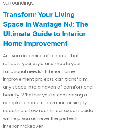
surroundings.
Transform Your Living
Space in Wantage NJ: The
Ultimate Guide to Interior
Home Improvement​​
Are you dreaming of a home that
reflects your style and meets your
functional needs? Interior home
improvement projects can transform
any space into a haven of comfort and
beauty. Whether you're considering a
complete home renovation or simply
updating a few rooms, our expert guide
will help you achieve the perfect
interior makeover.