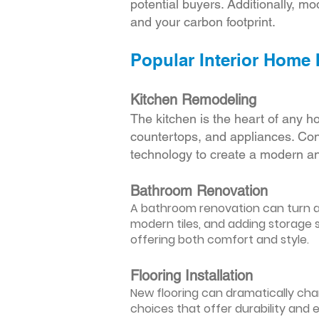
potential buyers. Additionally, mod
and your carbon footprint.
Popular Interior Home
Kitchen Remodeling
The kitchen is the heart of any h
countertops, and appliances. Cons
technology to create a modern an
Bathroom Renovation
A bathroom renovation can turn a d
modern tiles, and adding storage s
offering both comfort and style.
Flooring Installation
New flooring can dramatically chan
choices that offer durability and 