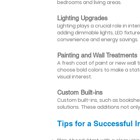
bedrooms and living areas.
Lighting Upgrades
Lighting plays a crucial role in i
adding dimmable lights, LED fixtu
convenience and energy savings.
Painting and Wall Treatments
A fresh coat of paint or new wall t
choose bold colors to make a stat
visual interest.
Custom Built-ins
Custom built-ins, such as bookshe
solutions. These additions not onl
Tips for a Successful 