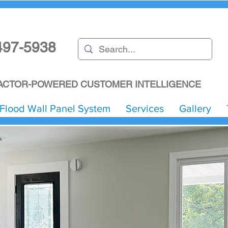
497-5938
CTOR-POWERED CUSTOMER INTELLIGENCE
Flood Wall Panel System
Services
Gallery