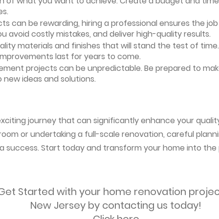
ion of what you want to achieve. Create a budget and timeli
es.
ts can be rewarding, hiring a professional ensures the job i
ou avoid costly mistakes, and deliver high-quality results.
uality materials and finishes that will stand the test of ti
 improvements last for years to come.
vement projects can be unpredictable. Be prepared to mak
 new ideas and solutions.
citing journey that can significantly enhance your quality
oom or undertaking a full-scale renovation, careful planni
s a success. Start today and transform your home into the 
Get Started with your home renovation projec
New Jersey by contacting us today!