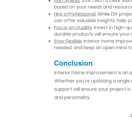
Plan Ahead:
Start with a clear vis
based on your needs and resourc
Hire a Professional:
While DIY projec
can offer valuable insights, help y
Focus on Quality
: Invest in high-q
durable products will ensure your
Stay Flexible
: Interior home impro
needed, and keep an open mind to
Conclusion​
Interior home improvement is an ex
Whether you're updating a single r
support will ensure your project i
and personality.