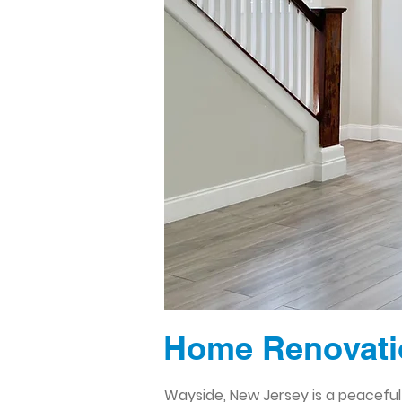
Home Renovatio
Wayside, New Jersey is a peaceful