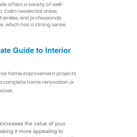
 offers a variety of well-
 Calm residential areas,
 Families and professionals
de, which has a strong sense
te Guide to Interior
erior home improvement projects
 a complete home renovation or
eover.
increases the value of your
making it more appealing to