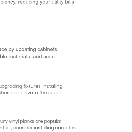
iency, reducing your utility bills
ace by updating cabinets,
able materials, and smart
grading fixtures, installing
ishes can elevate the space,
ury vinyl planks are popular
ort, consider installing carpet in