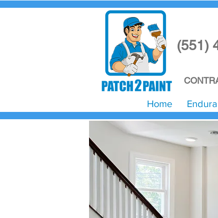
(551) 
CONTRA
Home
Endura