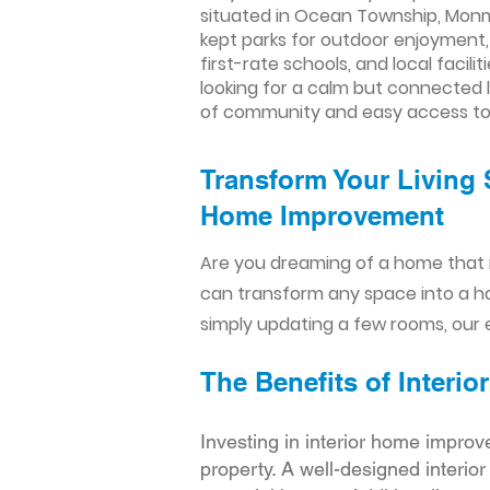
situated in Ocean Township, Monmo
kept parks for outdoor enjoyment,
first-rate schools, and local facil
looking for a calm but connected l
of community and easy access to 
Transform Your Living 
Home Improvement​​
Are you dreaming of a home that 
can transform any space into a h
simply updating a few rooms, our e
The Benefits of Inter
Investing in interior home improv
property. A well-designed interio