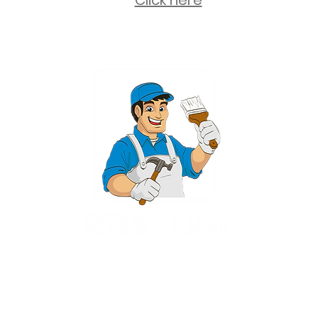
Click here
2 University Plaza, Suite 100, Hackensack NJ 07601 - (551) 497-5938
NJHIC: 13VH11673100
rvices for New Jersey, including Mahwah, Upper Saddle River, Bergen County
nsack, Franklin Lakes, Wayne, West Caldwell, East Hanover, Livingston, Ro
Ridgewood, Montville, and more