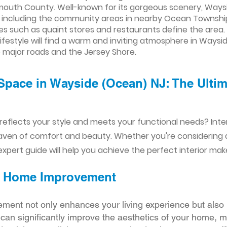
uth County. Well-known for its gorgeous scenery, Wayside
 including the community areas in nearby Ocean Township.
ities such as quaint stores and restaurants define the area.
ifestyle will find a warm and inviting atmosphere in Waysi
major roads and the Jersey Shore.
Space in Wayside (Ocean) NJ: The Ultima
reflects your style and meets your functional needs? Int
aven of comfort and beauty. Whether you're considering
xpert guide will help you achieve the perfect interior mak
ior Home Improvement
ement not only enhances your living experience but also 
r can significantly improve the aesthetics of your home, 