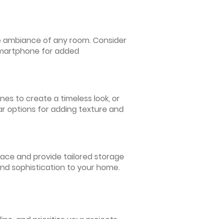
 the ambiance of any room. Consider
 smartphone for added
nes to create a timeless look, or
ar options for adding texture and
pace and provide tailored storage
and sophistication to your home.