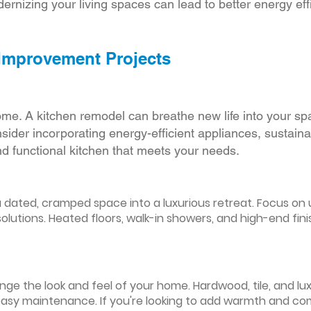
ernizing your living spaces can lead to better energy effic
 Improvement Projects
ome. A kitchen remodel can breathe new life into your sp
ider incorporating energy-efficient appliances, sustain
d functional kitchen that meets your needs.
ated, cramped space into a luxurious retreat. Focus on up
olutions. Heated floors, walk-in showers, and high-end fin
ge the look and feel of your home. Hardwood, tile, and lux
easy maintenance. If you're looking to add warmth and comf