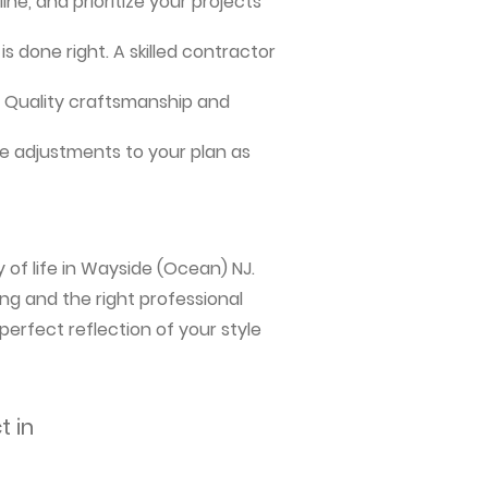
ne, and prioritize your projects
s done right. A skilled contractor
me. Quality craftsmanship and
e adjustments to your plan as
 of life in Wayside (Ocean) NJ.
ng and the right professional
perfect reflection of your style
t in