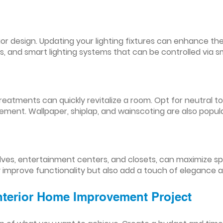
nterior design. Updating your lighting fixtures can enhance
res, and smart lighting systems that can be controlled via
reatments can quickly revitalize a room. Opt for neutral to
ement. Wallpaper, shiplap, and wainscoting are also popul
lves, entertainment centers, and closets, can maximize s
y improve functionality but also add a touch of elegance 
Interior Home Improvement Project