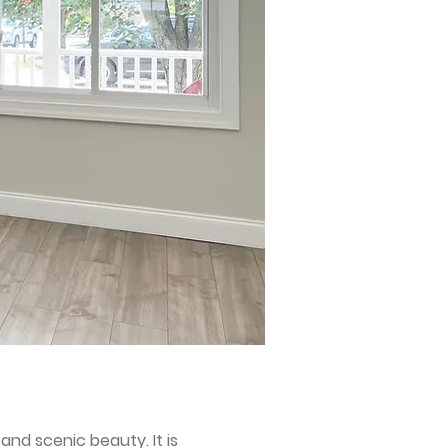
nd scenic beauty. It is