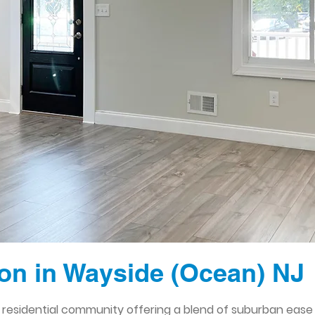
n in Wayside (Ocean) NJ
 residential community offering a blend of suburban ease a