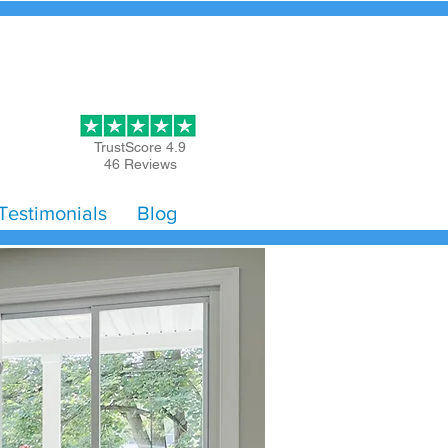
Get Started
TrustScore 4.9
46 Reviews
Testimonials
Blog