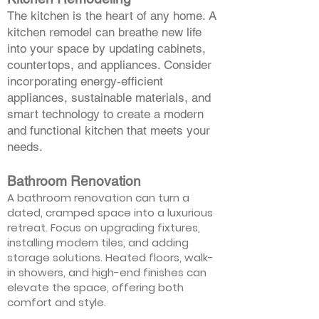
The kitchen is the heart of any home. A
kitchen remodel can breathe new life
into your space by updating cabinets,
countertops, and appliances. Consider
incorporating energy-efficient
appliances, sustainable materials, and
smart technology to create a modern
and functional kitchen that meets your
needs.
Bathroom Renovation
A bathroom renovation can turn a
dated, cramped space into a luxurious
retreat. Focus on upgrading fixtures,
installing modern tiles, and adding
storage solutions. Heated floors, walk-
in showers, and high-end finishes can
elevate the space, offering both
comfort and style.