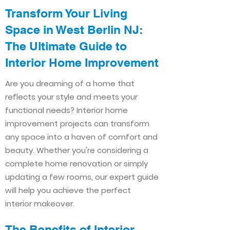
Transform Your Living
Space in West Berlin NJ:
The Ultimate Guide to
Interior Home Improvement​​
Are you dreaming of a home that
reflects your style and meets your
functional needs? Interior home
improvement projects can transform
any space into a haven of comfort and
beauty. Whether you're considering a
complete home renovation or simply
updating a few rooms, our expert guide
will help you achieve the perfect
interior makeover.
The Benefits of Interior