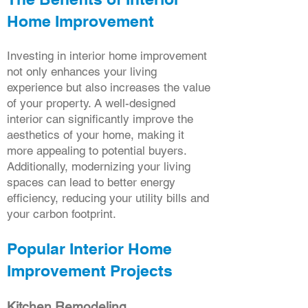
Home Improvement
Investing in interior home improvement
not only enhances your living
experience but also increases the value
of your property. A well-designed
interior can significantly improve the
aesthetics of your home, making it
more appealing to potential buyers.
Additionally, modernizing your living
spaces can lead to better energy
efficiency, reducing your utility bills and
your carbon footprint.
Popular Interior Home
Improvement Projects
Kitchen Remodeling