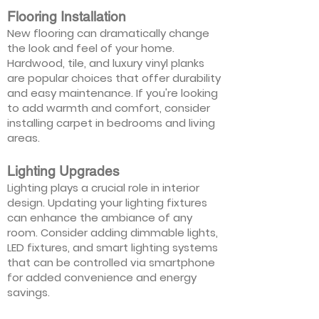
Flooring Installation
New flooring can dramatically change
the look and feel of your home.
Hardwood, tile, and luxury vinyl planks
are popular choices that offer durability
and easy maintenance. If you're looking
to add warmth and comfort, consider
installing carpet in bedrooms and living
areas.
Lighting Upgrades
Lighting plays a crucial role in interior
design. Updating your lighting fixtures
can enhance the ambiance of any
room. Consider adding dimmable lights,
LED fixtures, and smart lighting systems
that can be controlled via smartphone
for added convenience and energy
savings.