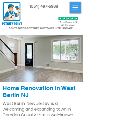
(551) 497-5938
Get Started
TrustScore 4.9
46 Reviews
CONTRACTOR-POWERED CUSTOMER INTELLIGENCE
Home Renovation in West
Berlin NJ
West Berlin, New Jersey, is a
welcoming and expanding town in
Camden County that is well-known