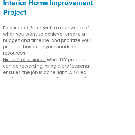
Interior Home Improvement
Project
Plan Ahead:
Start with a clear vision of
what you want to achieve. Create a
budget and timeline, and prioritize your
projects based on your needs and
resources.
Hire a Professional:
While DIY projects
can be rewarding, hiring a professional
ensures the job is done right. A skilled
contractor can offer valuable insights,
help you avoid costly mistakes, and
deliver high-quality results.
Focus on Quality
: Invest in high-quality
materials and finishes that will stand
the test of time. Quality craftsmanship
and durable products will ensure your
improvements last for years to come.
Stay Flexible
: Interior home