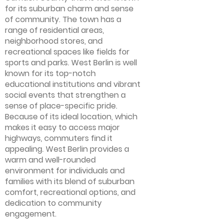
for its suburban charm and sense
of community. The town has a
range of residential areas,
neighborhood stores, and
recreational spaces like fields for
sports and parks. West Berlin is well
known for its top-notch
educational institutions and vibrant
social events that strengthen a
sense of place-specific pride.
Because of its ideal location, which
makes it easy to access major
highways, commuters find it
appealing. West Berlin provides a
warm and well-rounded
environment for individuals and
families with its blend of suburban
comfort, recreational options, and
dedication to community
engagement.