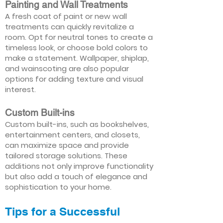
Painting and Wall Treatments
A fresh coat of paint or new wall
treatments can quickly revitalize a
room. Opt for neutral tones to create a
timeless look, or choose bold colors to
make a statement. Wallpaper, shiplap,
and wainscoting are also popular
options for adding texture and visual
interest.
Custom Built-ins
Custom built-ins, such as bookshelves,
entertainment centers, and closets,
can maximize space and provide
tailored storage solutions. These
additions not only improve functionality
but also add a touch of elegance and
sophistication to your home.
Tips for a Successful