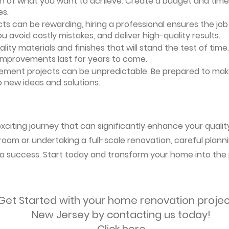
ion of what you want to achieve. Create a budget and timeli
es.
ts can be rewarding, hiring a professional ensures the job i
ou avoid costly mistakes, and deliver high-quality results.
uality materials and finishes that will stand the test of ti
 improvements last for years to come.
vement projects can be unpredictable. Be prepared to mak
 new ideas and solutions.
citing journey that can significantly enhance your quality
oom or undertaking a full-scale renovation, careful planni
s a success. Start today and transform your home into the 
Get Started with your home renovation projec
New Jersey by contacting us today!