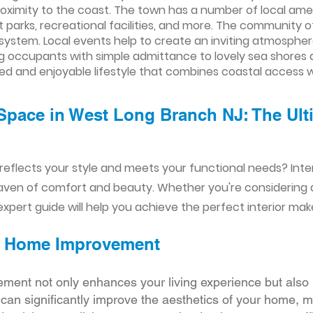
ximity to the coast. The town has a number of local ame
t parks, recreational facilities, and more. The community 
system. Local events help to create an inviting atmosphere.
ing occupants with simple admittance to lovely sea shores
ed and enjoyable lifestyle that combines coastal access
Space in West Long Branch NJ: The Ulti
reflects your style and meets your functional needs? Int
aven of comfort and beauty. Whether you're considering
xpert guide will help you achieve the perfect interior mak
ior Home Improvement
ement not only enhances your living experience but also 
r can significantly improve the aesthetics of your home, 