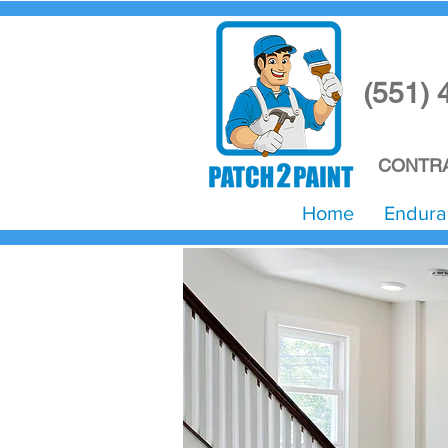
(551) 
CONTRA
Home
Endura