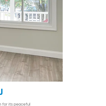
J
 for its peaceful