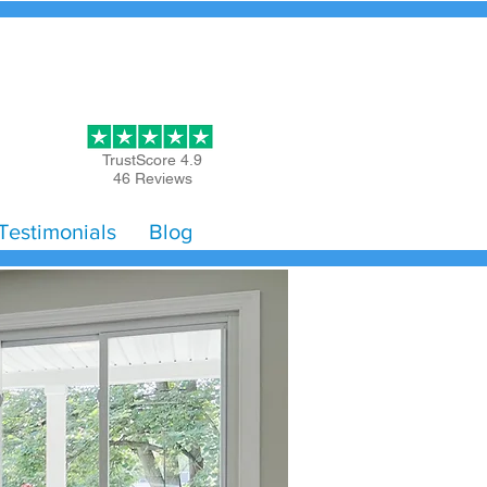
Get Started
TrustScore 4.9
46 Reviews
Testimonials
Blog