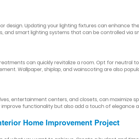
nterior design. Updating your lighting fixtures can enhance
res, and smart lighting systems that can be controlled via
reatments can quickly revitalize a room. Opt for neutral to
ement. Wallpaper, shiplap, and wainscoting are also popul
lves, entertainment centers, and closets, can maximize s
y improve functionality but also add a touch of elegance 
Interior Home Improvement Project