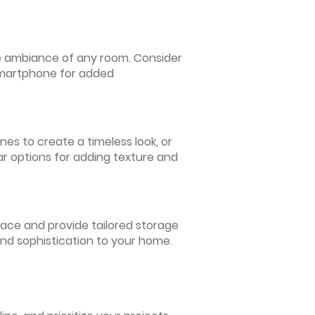
 the ambiance of any room. Consider
 smartphone for added
nes to create a timeless look, or
ar options for adding texture and
pace and provide tailored storage
and sophistication to your home.