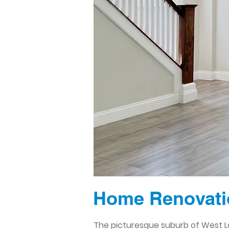
Home Renovati
The picturesque suburb of West Lo