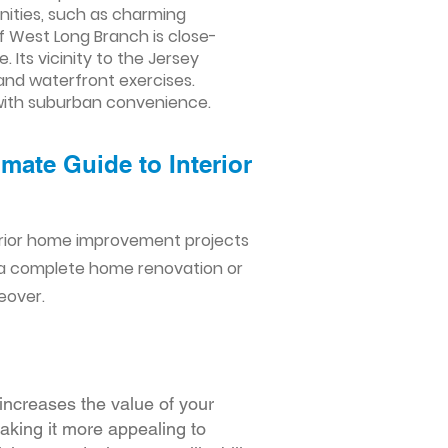
nities, such as charming
of West Long Branch is close-
 Its vicinity to the Jersey
 and waterfront exercises.
 with suburban convenience.
mate Guide to Interior
erior home improvement projects
 a complete home renovation or
eover.
increases the value of your
making it more appealing to