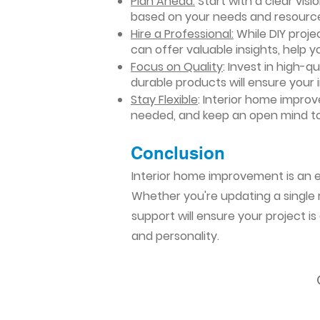
Plan Ahead:
Start with a clear vis
based on your needs and resourc
Hire a Professional:
While DIY projec
can offer valuable insights, help y
Focus on Quality
: Invest in high-q
durable products will ensure your
Stay Flexible
: Interior home impro
needed, and keep an open mind to
Conclusion​
Interior home improvement is an ex
Whether you're updating a single r
support will ensure your project i
and personality.