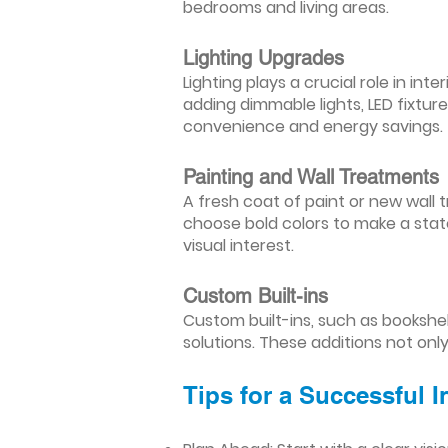
bedrooms and living areas.
Lighting Upgrades
Lighting plays a crucial role in i
adding dimmable lights, LED fixtu
convenience and energy savings.
Painting and Wall Treatments
A fresh coat of paint or new wall t
choose bold colors to make a stat
visual interest.
Custom Built-ins
Custom built-ins, such as bookshe
solutions. These additions not onl
Tips for a Successful 