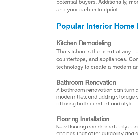
potential buyers. Additionally, mod
and your carbon footprint.
Popular Interior Home
Kitchen Remodeling
The kitchen is the heart of any h
countertops, and appliances. Cons
technology to create a modern an
Bathroom Renovation
A bathroom renovation can turn a d
modern tiles, and adding storage s
offering both comfort and style.
Flooring Installation
New flooring can dramatically chan
choices that offer durability and 