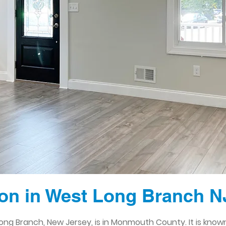
on in West Long Branch N
ng Branch, New Jersey, is in Monmouth County. It is known