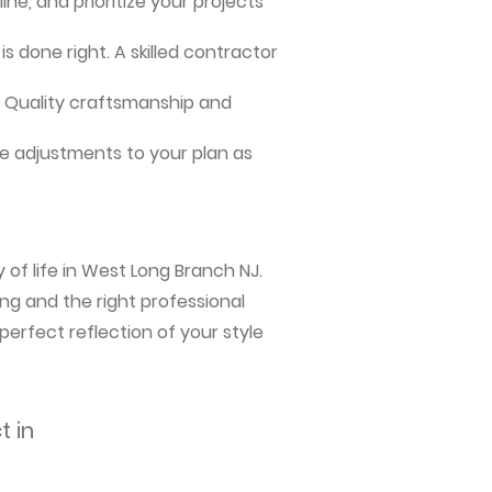
ne, and prioritize your projects
s done right. A skilled contractor
me. Quality craftsmanship and
e adjustments to your plan as
 of life in West Long Branch NJ.
ng and the right professional
perfect reflection of your style
t in