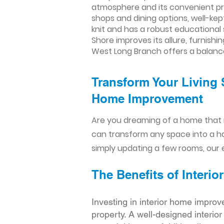
atmosphere and its convenient pro
shops and dining options, well-kep
knit and has a robust educational 
Shore improves its allure, furnish
West Long Branch offers a balanc
Transform Your Living 
Home Improvement​​
Are you dreaming of a home that 
can transform any space into a h
simply updating a few rooms, our e
The Benefits of Inter
Investing in interior home improv
property. A well-designed interio