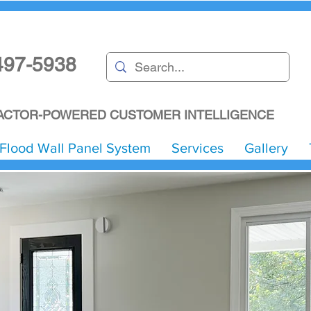
497-5938
CTOR-POWERED CUSTOMER INTELLIGENCE
Flood Wall Panel System
Services
Gallery