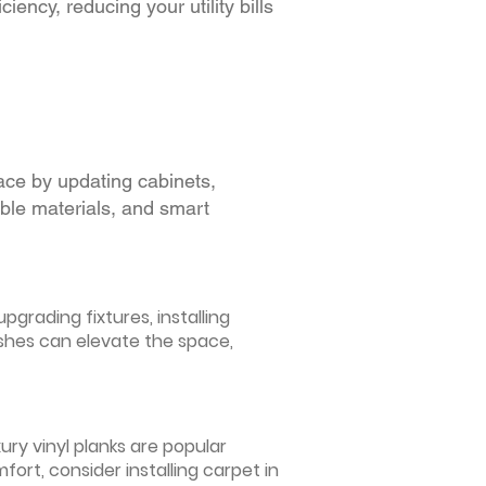
iency, reducing your utility bills
ace by updating cabinets,
able materials, and smart
grading fixtures, installing
ishes can elevate the space,
ury vinyl planks are popular
ort, consider installing carpet in