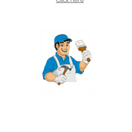
Click here
2 University Plaza, Suite 100, Hackensack NJ 07601 - (551) 497-5938
NJHIC: 13VH11673100
rvices for New Jersey, including Mahwah, Upper Saddle River, Bergen County
nsack, Franklin Lakes, Wayne, West Caldwell, East Hanover, Livingston, Ro
Ridgewood, Montville, and more