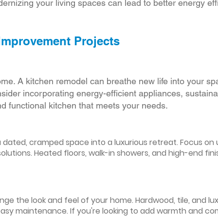
ernizing your living spaces can lead to better energy effic
 Improvement Projects
ome. A kitchen remodel can breathe new life into your sp
ider incorporating energy-efficient appliances, sustain
d functional kitchen that meets your needs.
ated, cramped space into a luxurious retreat. Focus on up
olutions. Heated floors, walk-in showers, and high-end fin
ge the look and feel of your home. Hardwood, tile, and lux
easy maintenance. If you're looking to add warmth and comf