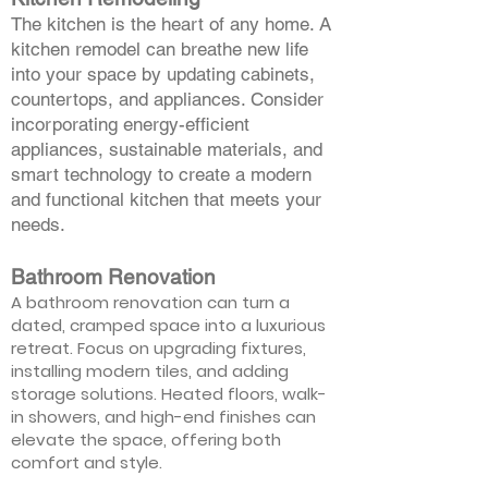
The kitchen is the heart of any home. A
kitchen remodel can breathe new life
into your space by updating cabinets,
countertops, and appliances. Consider
incorporating energy-efficient
appliances, sustainable materials, and
smart technology to create a modern
and functional kitchen that meets your
needs.
Bathroom Renovation
A bathroom renovation can turn a
dated, cramped space into a luxurious
retreat. Focus on upgrading fixtures,
installing modern tiles, and adding
storage solutions. Heated floors, walk-
in showers, and high-end finishes can
elevate the space, offering both
comfort and style.