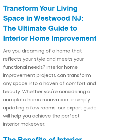
Transform Your Living
Space in Westwood NJ:
The Ultimate Guide to
Interior Home Improvement​​
Are you dreaming of a home that
reflects your style and meets your
functional needs? Interior home
improvement projects can transform
any space into a haven of comfort and
beauty. Whether you're considering a
complete home renovation or simply
updating a few rooms, our expert guide
will help you achieve the perfect
interior makeover.
The Benefits of Interior