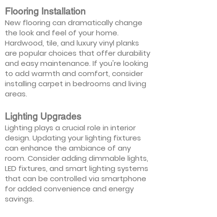
Flooring Installation
New flooring can dramatically change
the look and feel of your home.
Hardwood, tile, and luxury vinyl planks
are popular choices that offer durability
and easy maintenance. If you're looking
to add warmth and comfort, consider
installing carpet in bedrooms and living
areas.
Lighting Upgrades
Lighting plays a crucial role in interior
design. Updating your lighting fixtures
can enhance the ambiance of any
room. Consider adding dimmable lights,
LED fixtures, and smart lighting systems
that can be controlled via smartphone
for added convenience and energy
savings.