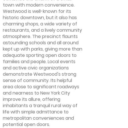
town with modern convenience.
Westwood is well-known for its
historic downtown, but it also has
charming shops, a wide variety of
restaurants, and a lively community
atmosphere. The precinct flaunts
astounding schools and all around
kept up with parks, giving more than
adequate sporting open doors to
families and people. Local events
and active civic organizations
demonstrate Westwood's strong
sense of community. Its helpful
area close to significant roadways
and nearness to New York City
improve its allure, offering
inhabitants a tranquil rural way of
life with simple admittance to
metropolitan conveniences and
potential open doors.