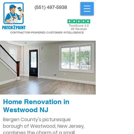
(551) 497-5938
Get Started
TrustScore 4.9
46 Reviews
CONTRACTOR-POWERED CUSTOMER INTELLIGENCE
Home Renovation in
Westwood NJ
Bergen County's picturesque
borough of Westwood, New Jersey,
combines the charm of a small