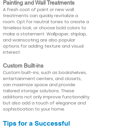
Painting and Wall Treatments
A fresh coat of paint or new wall
treatments can quickly revitalize a
room. Opt for neutral tones to create a
timeless look, or choose bold colors to
make a statement. Wallpaper, shiplap,
and wainscoting are also popular
options for adding texture and visual
interest.
Custom Built-ins
Custom built-ins, such as bookshelves,
entertainment centers, and closets,
can maximize space and provide
tailored storage solutions. These
additions not only improve functionality
but also add a touch of elegance and
sophistication to your home.
Tips for a Successful