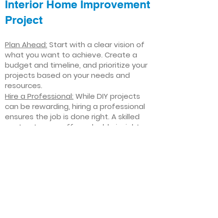
Interior Home Improvement
Project
Plan Ahead:
Start with a clear vision of
what you want to achieve. Create a
budget and timeline, and prioritize your
projects based on your needs and
resources.
Hire a Professional:
While DIY projects
can be rewarding, hiring a professional
ensures the job is done right. A skilled
contractor can offer valuable insights,
help you avoid costly mistakes, and
deliver high-quality results.
Focus on Quality
: Invest in high-quality
materials and finishes that will stand
the test of time. Quality craftsmanship
and durable products will ensure your
improvements last for years to come.
Stay Flexible
: Interior home