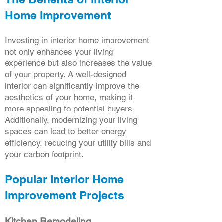
Home Improvement
Investing in interior home improvement
not only enhances your living
experience but also increases the value
of your property. A well-designed
interior can significantly improve the
aesthetics of your home, making it
more appealing to potential buyers.
Additionally, modernizing your living
spaces can lead to better energy
efficiency, reducing your utility bills and
your carbon footprint.
Popular Interior Home
Improvement Projects
Kitchen Remodeling