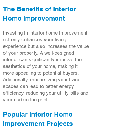
The Benefits of Interior
Home Improvement
Investing in interior home improvement
not only enhances your living
experience but also increases the value
of your property. A well-designed
interior can significantly improve the
aesthetics of your home, making it
more appealing to potential buyers.
Additionally, modernizing your living
spaces can lead to better energy
efficiency, reducing your utility bills and
your carbon footprint.
Popular Interior Home
Improvement Projects