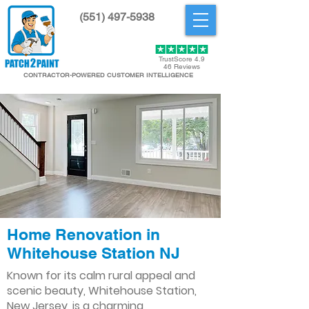
(551) 497-5938
Get Started
TrustScore 4.9
46 Reviews
CONTRACTOR-POWERED CUSTOMER INTELLIGENCE
Home Renovation in
Whitehouse Station NJ
Known for its calm rural appeal and
scenic beauty, Whitehouse Station,
New Jersey, is a charming