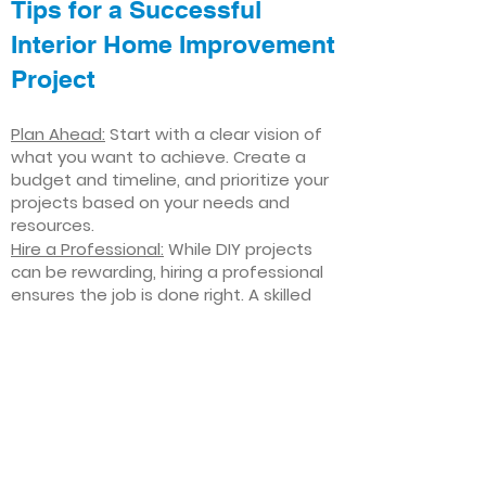
Tips for a Successful
Interior Home Improvement
Project
Plan Ahead:
Start with a clear vision of
what you want to achieve. Create a
budget and timeline, and prioritize your
projects based on your needs and
resources.
Hire a Professional:
While DIY projects
can be rewarding, hiring a professional
ensures the job is done right. A skilled
contractor can offer valuable insights,
help you avoid costly mistakes, and
deliver high-quality results.
Focus on Quality
: Invest in high-quality
materials and finishes that will stand
the test of time. Quality craftsmanship
and durable products will ensure your
improvements last for years to come.