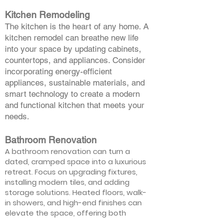
Kitchen Remodeling
The kitchen is the heart of any home. A
kitchen remodel can breathe new life
into your space by updating cabinets,
countertops, and appliances. Consider
incorporating energy-efficient
appliances, sustainable materials, and
smart technology to create a modern
and functional kitchen that meets your
needs.
Bathroom Renovation
A bathroom renovation can turn a
dated, cramped space into a luxurious
retreat. Focus on upgrading fixtures,
installing modern tiles, and adding
storage solutions. Heated floors, walk-
in showers, and high-end finishes can
elevate the space, offering both