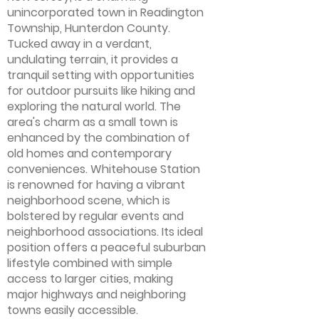
unincorporated town in Readington
Township, Hunterdon County.
Tucked away in a verdant,
undulating terrain, it provides a
tranquil setting with opportunities
for outdoor pursuits like hiking and
exploring the natural world. The
area's charm as a small town is
enhanced by the combination of
old homes and contemporary
conveniences. Whitehouse Station
is renowned for having a vibrant
neighborhood scene, which is
bolstered by regular events and
neighborhood associations. Its ideal
position offers a peaceful suburban
lifestyle combined with simple
access to larger cities, making
major highways and neighboring
towns easily accessible.