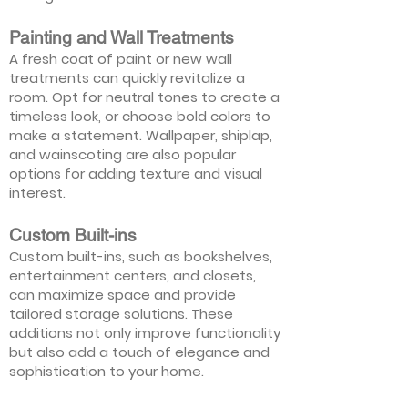
Painting and Wall Treatments
A fresh coat of paint or new wall
treatments can quickly revitalize a
room. Opt for neutral tones to create a
timeless look, or choose bold colors to
make a statement. Wallpaper, shiplap,
and wainscoting are also popular
options for adding texture and visual
interest.
Custom Built-ins
Custom built-ins, such as bookshelves,
entertainment centers, and closets,
can maximize space and provide
tailored storage solutions. These
additions not only improve functionality
but also add a touch of elegance and
sophistication to your home.