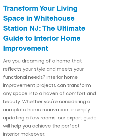
Transform Your Living
Space in Whitehouse
Station NJ: The Ultimate
Guide to Interior Home
Improvement​​
Are you dreaming of a home that
reflects your style and meets your
functional needs? Interior home
improvement projects can transform
any space into a haven of comfort and
beauty. Whether you're considering a
complete home renovation or simply
updating a few rooms, our expert guide
will help you achieve the perfect
interior makeover.