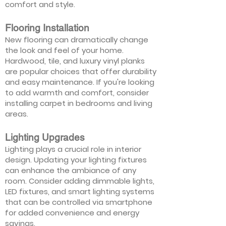
comfort and style.
Flooring Installation
New flooring can dramatically change
the look and feel of your home.
Hardwood, tile, and luxury vinyl planks
are popular choices that offer durability
and easy maintenance. If you're looking
to add warmth and comfort, consider
installing carpet in bedrooms and living
areas.
Lighting Upgrades
Lighting plays a crucial role in interior
design. Updating your lighting fixtures
can enhance the ambiance of any
room. Consider adding dimmable lights,
LED fixtures, and smart lighting systems
that can be controlled via smartphone
for added convenience and energy
savings.