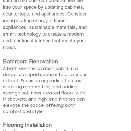
kitchen remodel can breathe new life
into your space by updating cabinets,
countertops, and appliances. Consider
incorporating energy-efficient
appliances, sustainable materials, and
smart technology to create a modern
and functional kitchen that meets your
needs.
Bathroom Renovation
A bathroom renovation can turn a
dated, cramped space into a luxurious
retreat. Focus on upgrading fixtures,
installing modern tiles, and adding
storage solutions. Heated floors, walk-
in showers, and high-end finishes can
elevate the space, offering both
comfort and style.
Flooring Installation