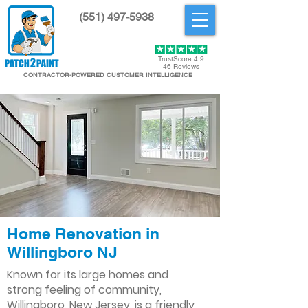
(551) 497-5938
Get Started
TrustScore 4.9
46 Reviews
CONTRACTOR-POWERED CUSTOMER INTELLIGENCE
Home Renovation in
Willingboro NJ
Known for its large homes and
strong feeling of community,
Willingboro, New Jersey, is a friendly