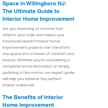
Space in Willingboro NJ:
The Ultimate Guide to
Interior Home Improvement​​
Are you dreaming of a home that
reflects your style and meets your
functional needs? Interior home
improvement projects can transform
any space into a haven of comfort and
beauty. Whether you're considering a
complete home renovation or simply
updating a few rooms, our expert guide
will help you achieve the perfect
interior makeover.
The Benefits of Interior
Home Improvement