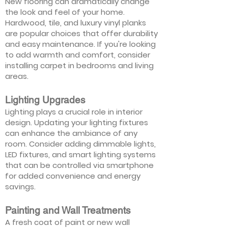
New flooring can dramatically change
the look and feel of your home.
Hardwood, tile, and luxury vinyl planks
are popular choices that offer durability
and easy maintenance. If you're looking
to add warmth and comfort, consider
installing carpet in bedrooms and living
areas.
Lighting Upgrades
Lighting plays a crucial role in interior
design. Updating your lighting fixtures
can enhance the ambiance of any
room. Consider adding dimmable lights,
LED fixtures, and smart lighting systems
that can be controlled via smartphone
for added convenience and energy
savings.
Painting and Wall Treatments
A fresh coat of paint or new wall