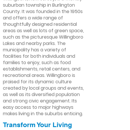
suburban township in Burlington
County. It was founded in the 1950s
and offers a wide range of
thoughtfully designed residential
areas as well as lots of green space,
such as the picturesque Willingboro
Lakes and nearby parks. The
municipality has a variety of
facilities for both individuals and
families to enjoy, such as food
establishments, retail centers, and
recreational areas. Willingboro is
praised for its dynamic culture
created by local groups and events,
as well as its diversified population
and strong civic engagement. Its
easy access to major highways
makes living in the suburbs enticing.
Transform Your Living