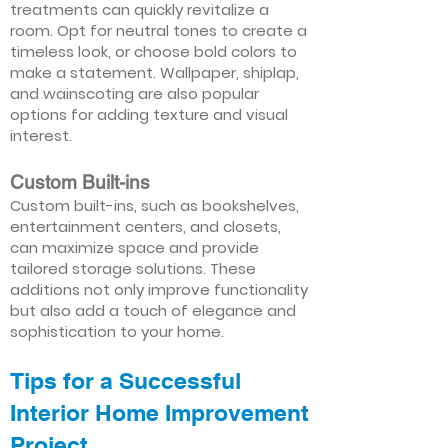
treatments can quickly revitalize a
room. Opt for neutral tones to create a
timeless look, or choose bold colors to
make a statement. Wallpaper, shiplap,
and wainscoting are also popular
options for adding texture and visual
interest.
Custom Built-ins
Custom built-ins, such as bookshelves,
entertainment centers, and closets,
can maximize space and provide
tailored storage solutions. These
additions not only improve functionality
but also add a touch of elegance and
sophistication to your home.
Tips for a Successful
Interior Home Improvement
Project