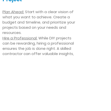
Plan Ahead:
Start with a clear vision of
what you want to achieve. Create a
budget and timeline, and prioritize your
projects based on your needs and
resources.
Hire a Professional:
While DIY projects
can be rewarding, hiring a professional
ensures the job is done right. A skilled
contractor can offer valuable insights,
help you avoid costly mistakes, and
deliver high-quality results.
Focus on Quality
: Invest in high-quality
materials and finishes that will stand
the test of time. Quality craftsmanship
and durable products will ensure your
improvements last for years to come.
Stay Flexible
: Interior home
improvement projects can be
unpredictable. Be prepared to make