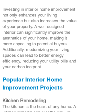
Investing in interior home improvement
not only enhances your living
experience but also increases the value
of your property. A well-designed
interior can significantly improve the
aesthetics of your home, making it
more appealing to potential buyers.
Additionally, modernizing your living
spaces can lead to better energy
efficiency, reducing your utility bills and
your carbon footprint.
Popular Interior Home
Improvement Projects
Kitchen Remodeling
The kitchen is the heart of any home. A