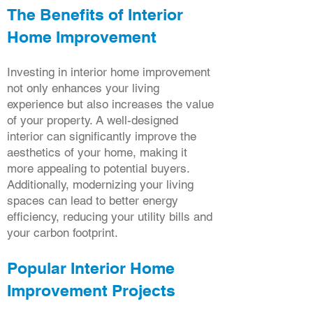
The Benefits of Interior
Home Improvement
Investing in interior home improvement
not only enhances your living
experience but also increases the value
of your property. A well-designed
interior can significantly improve the
aesthetics of your home, making it
more appealing to potential buyers.
Additionally, modernizing your living
spaces can lead to better energy
efficiency, reducing your utility bills and
your carbon footprint.
Popular Interior Home
Improvement Projects