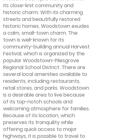
its close-knit community and
historic charm. With its charming
streets and beautifully restored
historic homes, Woodstown exudes
a calm, small-town charm. The
town is well-known for its
community-building annual Harvest
Festival, which is organized by the
popular Woodstown-Pilesgrove
Regional School District. There are
several local amenities available to
residents, including restaurants,
retail stores, and parks. Woodstown
is a desirable area to live because
of its top-notch schools and
welcoming atmosphere for families.
Because of its location, which
preserves its tranquility while
offering quick access to major
highways, it is possible to travel to