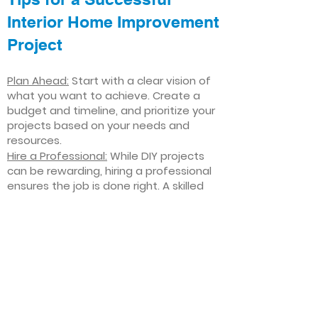
Interior Home Improvement
Project
Plan Ahead:
Start with a clear vision of
what you want to achieve. Create a
budget and timeline, and prioritize your
projects based on your needs and
resources.
Hire a Professional:
While DIY projects
can be rewarding, hiring a professional
ensures the job is done right. A skilled
contractor can offer valuable insights,
help you avoid costly mistakes, and
deliver high-quality results.
Focus on Quality
: Invest in high-quality
materials and finishes that will stand
the test of time. Quality craftsmanship
and durable products will ensure your
improvements last for years to come.