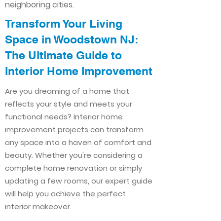
neighboring cities.
Transform Your Living
Space in Woodstown NJ:
The Ultimate Guide to
Interior Home Improvement​​
Are you dreaming of a home that
reflects your style and meets your
functional needs? Interior home
improvement projects can transform
any space into a haven of comfort and
beauty. Whether you're considering a
complete home renovation or simply
updating a few rooms, our expert guide
will help you achieve the perfect
interior makeover.