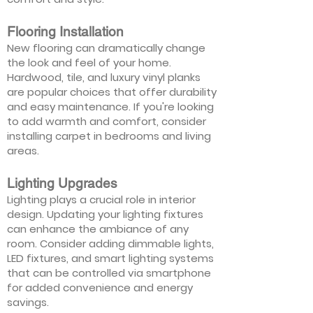
Flooring Installation
New flooring can dramatically change
the look and feel of your home.
Hardwood, tile, and luxury vinyl planks
are popular choices that offer durability
and easy maintenance. If you're looking
to add warmth and comfort, consider
installing carpet in bedrooms and living
areas.
Lighting Upgrades
Lighting plays a crucial role in interior
design. Updating your lighting fixtures
can enhance the ambiance of any
room. Consider adding dimmable lights,
LED fixtures, and smart lighting systems
that can be controlled via smartphone
for added convenience and energy
savings.