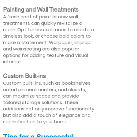
Painting and Wall Treatments
A fresh coat of paint or new wall
treatments can quickly revitalize a
room. Opt for neutral tones to create a
timeless look, or choose bold colors to
make a statement. Wallpaper, shiplap,
and wainscoting are also popular
options for adding texture and visual
interest.
Custom Built-ins
Custom built-ins, such as bookshelves,
entertainment centers, and closets,
can maximize space and provide
tailored storage solutions. These
additions not only improve functionality
but also add a touch of elegance and
sophistication to your home.
Tips for a Successful