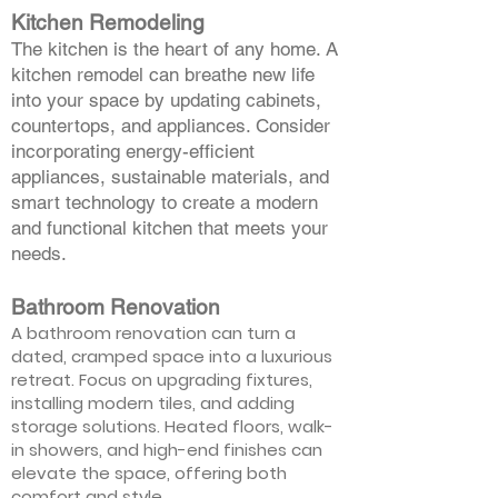
Kitchen Remodeling
The kitchen is the heart of any home. A
kitchen remodel can breathe new life
into your space by updating cabinets,
countertops, and appliances. Consider
incorporating energy-efficient
appliances, sustainable materials, and
smart technology to create a modern
and functional kitchen that meets your
needs.
Bathroom Renovation
A bathroom renovation can turn a
dated, cramped space into a luxurious
retreat. Focus on upgrading fixtures,
installing modern tiles, and adding
storage solutions. Heated floors, walk-
in showers, and high-end finishes can
elevate the space, offering both
comfort and style.