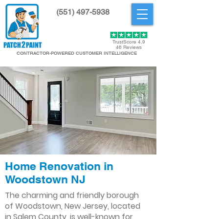
(551) 497-5938
Get Started
TrustScore 4.9
46 Reviews
CONTRACTOR-POWERED CUSTOMER INTELLIGENCE
Home Renovation in
Woodstown NJ
The charming and friendly borough
of Woodstown, New Jersey, located
in Salem County, is well-known for