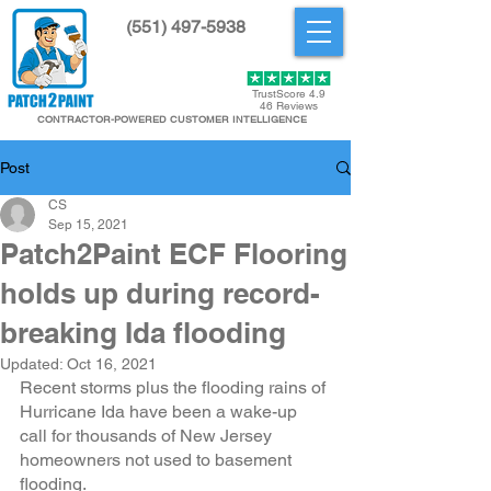
(551) 497-5938
Get Started
TrustScore 4.9
46 Reviews
CONTRACTOR-POWERED CUSTOMER INTELLIGENCE
Post
CS
Sep 15, 2021
Patch2Paint ECF Flooring
holds up during record-
breaking Ida flooding
Updated:
Oct 16, 2021
Recent storms plus the flooding rains of 
Hurricane Ida have been a wake-up 
call for thousands of New Jersey 
homeowners not used to basement 
flooding. 