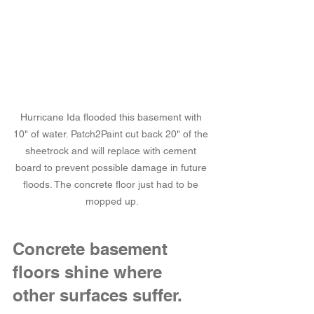
Hurricane Ida flooded this basement with 
10" of water. Patch2Paint cut back 20" of the 
sheetrock and will replace with cement 
board to prevent possible damage in future 
floods. The concrete floor just had to be 
mopped up.
Concrete basement 
floors shine where 
other surfaces suffer.