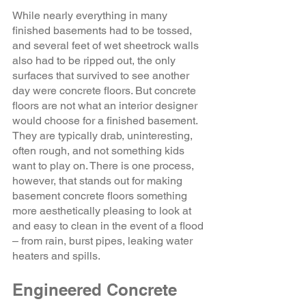
While nearly everything in many 
finished basements had to be tossed, 
and several feet of wet sheetrock walls 
also had to be ripped out, the only 
surfaces that survived to see another 
day were concrete floors. But concrete 
floors are not what an interior designer 
would choose for a finished basement. 
They are typically drab, uninteresting, 
often rough, and not something kids 
want to play on. There is one process, 
however, that stands out for making 
basement concrete floors something 
more aesthetically pleasing to look at 
and easy to clean in the event of a flood 
– from rain, burst pipes, leaking water 
heaters and spills. 
Engineered Concrete 