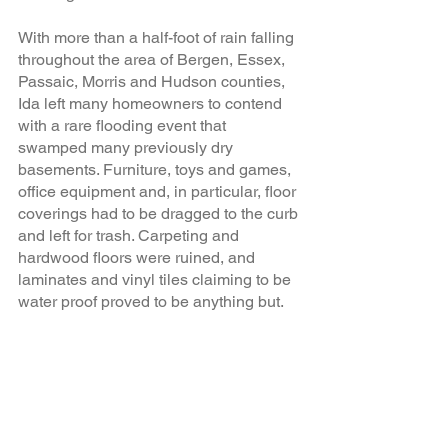
With more than a half-foot of rain falling 
throughout the area of Bergen, Essex, 
Passaic, Morris and Hudson counties, 
Ida left many homeowners to contend 
with a rare flooding event that 
swamped many previously dry 
basements. Furniture, toys and games, 
office equipment and, in particular, floor 
coverings had to be dragged to the curb 
and left for trash. Carpeting and 
hardwood floors were ruined, and 
laminates and vinyl tiles claiming to be 
water proof proved to be anything but.