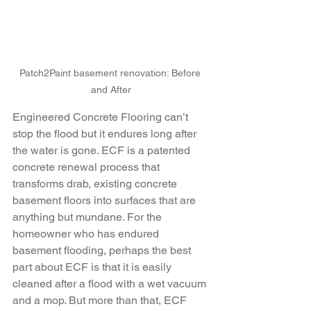
Patch2Paint basement renovation: Before 
and After
Engineered Concrete Flooring can’t 
stop the flood but it endures long after 
the water is gone. ECF is a patented 
concrete renewal process that 
transforms drab, existing concrete 
basement floors into surfaces that are 
anything but mundane. For the 
homeowner who has endured 
basement flooding, perhaps the best 
part about ECF is that it is easily 
cleaned after a flood with a wet vacuum 
and a mop. But more than that, ECF 