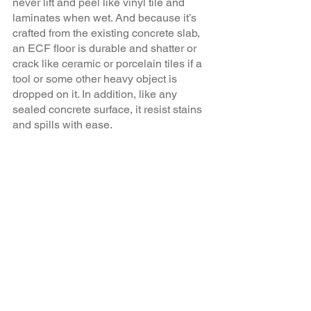
never lift and peel like vinyl tile and 
laminates when wet. And because it’s 
crafted from the existing concrete slab, 
an ECF floor is durable and shatter or 
crack like ceramic or porcelain tiles if a 
tool or some other heavy object is 
dropped on it. In addition, like any 
sealed concrete surface, it resist stains 
and spills with ease. 