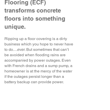
Flooring (ECF) 
transforms concrete 
floors into something 
unique.
Ripping up a floor covering is a dirty 
business which you hope to never have 
to do…
ever
. But sometimes that can’t 
be avoided when flooding rains are 
accompanied by power outages. Even 
with French drains and a sump pump, a 
homeowner is at the mercy of the water 
if the outages persist longer than a 
battery backup can provide power. 