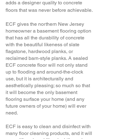
adds a designer quality to concrete 
floors that was never before achievable. 
ECF gives the northern New Jersey 
homeowner a basement flooring option 
that has all the durability of concrete 
with the beautiful likeness of slate 
flagstone, hardwood planks, or 
reclaimed barn-style planks. A sealed 
ECF concrete floor will not only stand 
up to flooding and around-the-clock 
use, but it is architecturally and 
aesthetically pleasing; so much so that 
it will become the only basement 
flooring surface your home (and any 
future owners of your home) will ever 
need. 
ECF is easy to clean and disinfect with 
many floor cleaning products, and it will 