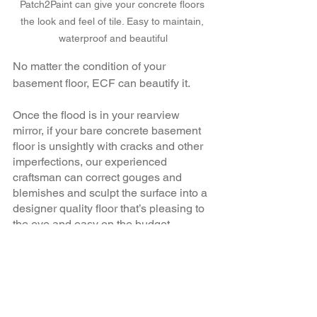
Patch2Paint can give your concrete floors 
the look and feel of tile. Easy to maintain, 
waterproof and beautiful
No matter the condition of your 
basement floor, ECF can beautify it.
Once the flood is in your rearview 
mirror, if your bare concrete basement 
floor is unsightly with cracks and other 
imperfections, our experienced 
craftsman can correct gouges and 
blemishes and sculpt the surface into a 
designer quality floor that’s pleasing to 
the eye and easy on the budget. 
Rather than dealing with subfloors and 
costly floor coverings, ECF can 
transform the concrete surface 
underneath into the main surface, 